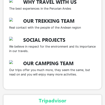
Sargento
– An ancestral dance symbolizing
WHY TRAVEL WITH US
the
Andean bird Qellwa
, expressing gratitude
The best experiences in the Peruvian Andes
toward animals.
Machu Tarpay
– A celebration in gratitude to
OUR TREKKING TEAM
the
llamas
, essential companions in Q’ero life.
Real contact with the people of the Andean region
Pukllay
– The
largest festivity
of the Q’ero
community, representing the union of the
SOCIAL PROJECTS
ayllus.
We believe in respect for the environment and its importance
Tinkuy
– A celebration of
joy and young love
,
in our travels.
blending tradition with contemporary
expression.
OUR CAMPING TEAM
Our trips offer you much more, they seem the same, but
read on and you will enjoy many more activities.
Tripadvisor