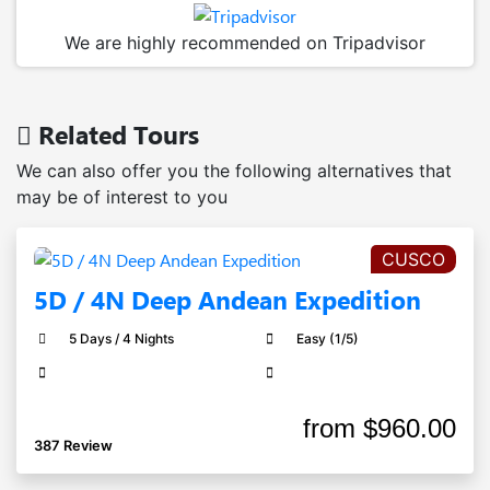
We are highly recommended on Tripadvisor
Related Tours
We can also offer you the following alternatives that
may be of interest to you
CUSCO
5D / 4N Deep Andean Expedition
5 Days / 4 Nights
Easy (1/5)
from
$960.00
387 Review