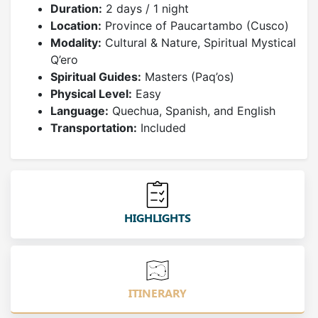
Duration:
2 days / 1 night
Location:
Province of Paucartambo (Cusco)
Modality:
Cultural & Nature, Spiritual Mystical
Q’ero
Spiritual Guides:
Masters (Paq’os)
Physical Level:
Easy
Language:
Quechua, Spanish, and English
Transportation:
Included
HIGHLIGHTS
ITINERARY