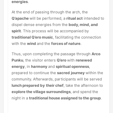
energies
.
At the end of passing through the arch, the
Q’apache
will be performed, a
ritual act
intended to
dispel dense energies from the
body, mind, and
spirit
. This process will be accompanied by
traditional Q’ero music
, facilitating the connection
with the
wind
and the
forces of nature
.
Thus, upon completing the passage through
Arco
Punku
, the visitor enters
Q’ero
with
renewed
energy
, in
harmony
and
spiritual openness
,
prepared to continue the
sacred
journey
within the
community. Afterwards, participants will be served
lunch prepared by
their chef
, take the afternoon to
explore the village surroundings
, and spend the
night in a
traditional house assigned to the group
.