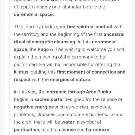
off approximately one kilometer before the
ceremonial
space
.
This journey marks your
first spiritual contact
with
the territory and the beginning of the first
ancestral
ritual of energetic cleansing
. In this
ceremonial
space
, the
Paqo
will be waiting to welcome you and
explain the meaning of the ceremony to be
performed. He will be responsible for offering the
k’intus
, guiding this
first moment of connection and
respect
with the
energies of nature
.
In this way, the
entrance through Arco Punku
begins, a
sacred portal
designed for the release of
negative energies
such as worries, anxieties,
problems, illnesses, and emotional burdens. Inside
the arch, there will be
water
, a symbol of
purification
, used to
cleanse
and
harmonize