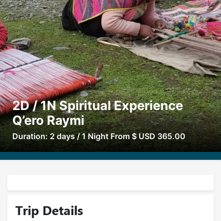
2D / 1N Spiritual Experience
Q’ero Raymi
Duration: 2 days / 1 Night From $ USD 365.00
Trip Details