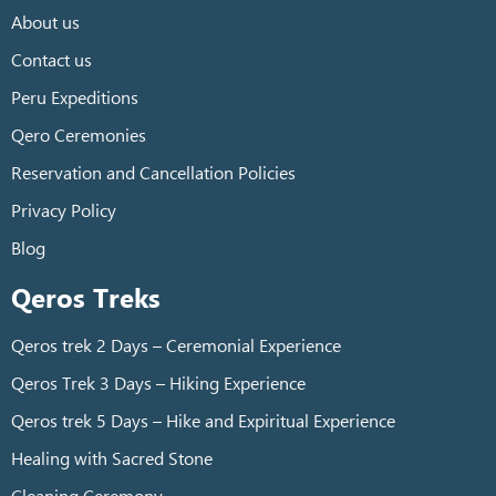
About us
Contact us
Peru Expeditions
Qero Ceremonies
Reservation and Cancellation Policies
Privacy Policy
Blog
Qeros Treks
Qeros trek 2 Days – Ceremonial Experience
Qeros Trek 3 Days – Hiking Experience
Qeros trek 5 Days – Hike and Expiritual Experience
Healing with Sacred Stone
Cleaning Ceremony