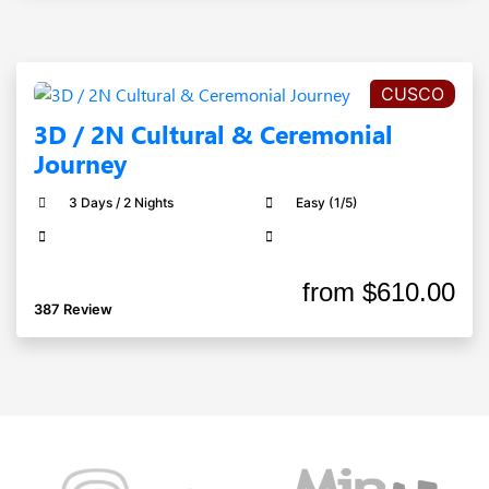
CUSCO
3D / 2N Cultural & Ceremonial
Journey
3 Days / 2 Nights
Easy (1/5)
from
$610.00
387 Review