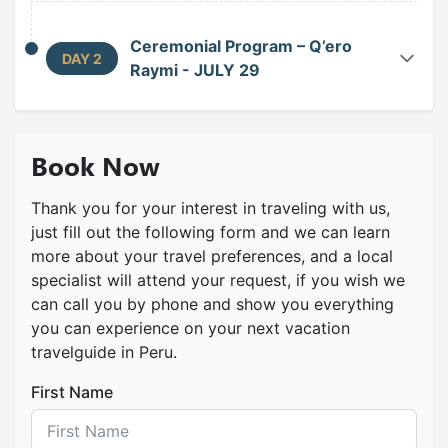
Ceremonial Program – Q’ero
DAY 2
Raymi - JULY 29
Awakening and Gathering at Cruzpata
greets Tayta Inti and summons the cuatro suyus.
Book Now
In this gathering space, the Paqos and the Inka
Warayoq perform the Hallpari, sharing k’intus of
coca to strengthen spiritual union. Finally, the
Thank you for your interest in traveling with us,
just fill out the following form and we can learn
procession passes through Arco Punku, the
more about your travel preferences, and a local
portal of purification, to offer their prayers before
specialist will attend your request, if you wish we
the main waka, uniting ancestral faith and the
can call you by phone and show you everything
living devotion of the people.
you can experience on your next vacation
Central Ceremony at the Ushnu (Escuela
travelguide in Peru.
Pampa)
incense (K’apache), cleanses and harmonizes the
First Name
environment. Under the sound of ancestral
music, the Central Ceremony begins, opening