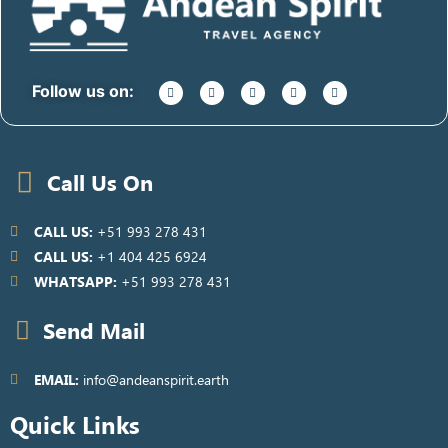
Follow us on:
Call Us On
CALL US:
+51 993 278 431
CALL US:
+1 404 425 6924
WHATSAPP:
+51 993 278 431
Send Mail
EMAIL:
info@andeanspirit.earth
Quick Links