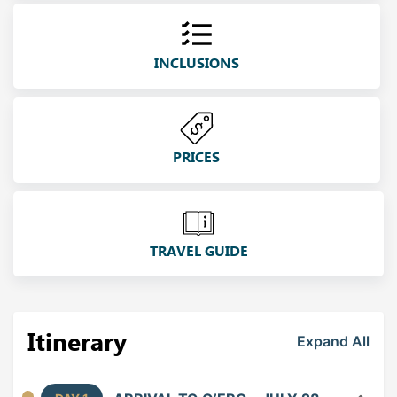
INCLUSIONS
PRICES
TRAVEL GUIDE
Itinerary
Expand All