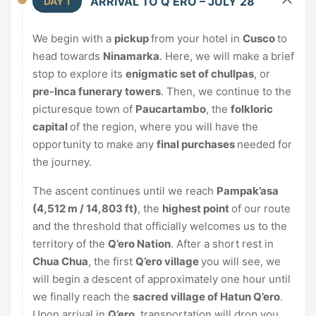
ARRIVAL TO Q’ERO – JULY 28
DAY 1
We begin with a
pickup
from your hotel in
Cusco
to
head towards
Ninamarka
. Here, we will make a brief
stop to explore its
enigmatic set of chullpas
, or
pre-Inca funerary towers
. Then, we continue to the
picturesque town of
Paucartambo
, the
folkloric
capital
of the region, where you will have the
opportunity to make any
final purchases
needed for
the journey.
The ascent continues until we reach
Pampak’asa
(4,512 m / 14,803 ft)
, the
highest point
of our route
and the threshold that officially welcomes us to the
territory of the
Q’ero Nation
. After a short rest in
Chua Chua
, the first
Q’ero village
you will see, we
will begin a descent of approximately one hour until
we finally reach the
sacred village of Hatun Q’ero
.
Upon arrival in
Q’ero
, transportation will drop you