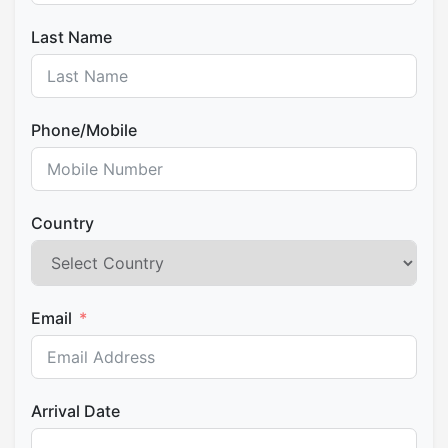
the three worlds (Hanaq, Kay, and Ukhu Pacha) in
honor of the cuatro suyus. With the permission of
Last Name
the Warayoq, the Paqos and Ñustas begin the
construction of the Great Offering. The public is
invited to participate actively, offering their
Phone/Mobile
k’intus and intentions to be integrated into this
sacred ceremony of reciprocity.
Pilgrimage and Fire Offering at the Pukaras
pilgrimage to the Pukaras. Amid dances and
Country
chants, we proceed to these energetic points:
Qhoro Marka (Hanan Q’ero):
The high
point, dwelling of masculine energy.
Email
Mantur Pujyu (Hurin Q’ero):
The low point,
linked to feminine energy.
Upon arrival at the Pukara, the Sacred Fire is lit.
The Paq’o places the offering into the flames,
Arrival Date
raising the petitions and thanks of all participants