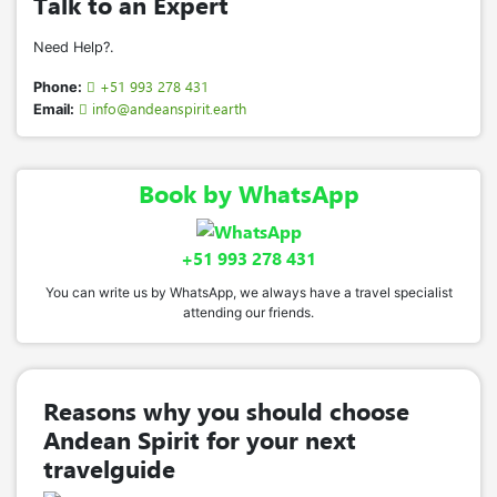
Talk to an Expert
ancestral connection
.
Need Help?.
Pukllay
–
The greatest Q’ero festivity
The most important celebration, symbolizing
+51 993 278 431
Phone:
the
union of the ayllus (communities)
and
info@andeanspirit.earth
Email:
expressing
joy, gratitude, and harmony
at its
deepest level.
Book by WhatsApp
Tinkuy
–
Festival of encounter and young love
A vibrant gathering in the mountains that
blends
tradition with contemporary
+51 993 278 431
expression
, celebrating
connection, youth,
You can write us by WhatsApp, we always have a travel specialist
and cultural continuity
.
attending our friends.
Performances of Traditional Q’ero
Music and Dances:
Reasons why you should choose
Arco Tankay
– Honors the quality of
Q’ero
Andean Spirit for your next
textiles
, featuring woven pieces and a
travelguide
community game that strengthens unity.