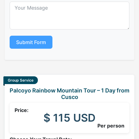
Submit Form
Group Service
Palcoyo Rainbow Mountain Tour – 1 Day from
Cusco
Price:
$ 115 USD
Per person