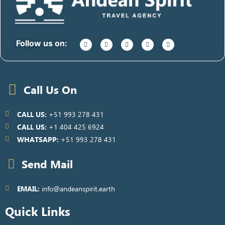
Follow us on:
Call Us On
CALL US:
+51 993 278 431
CALL US:
+1 404 425 6924
WHATSAPP:
+51 993 278 431
Send Mail
EMAIL:
info@andeanspirit.earth
Quick Links