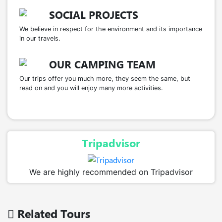
SOCIAL PROJECTS
We believe in respect for the environment and its importance
in our travels.
OUR CAMPING TEAM
Our trips offer you much more, they seem the same, but
read on and you will enjoy many more activities.
Tripadvisor
We are highly recommended on Tripadvisor
Related Tours