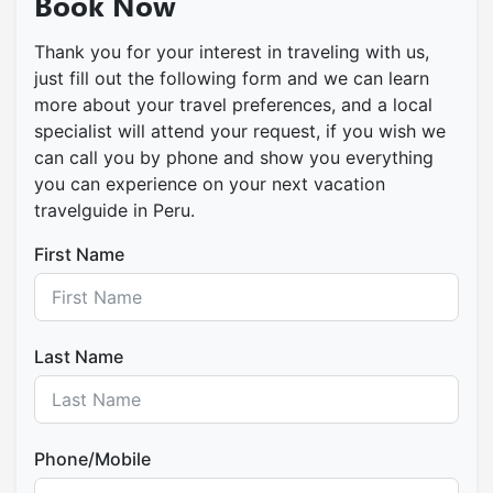
Book Now
Thank you for your interest in traveling with us,
just fill out the following form and we can learn
more about your travel preferences, and a local
specialist will attend your request, if you wish we
can call you by phone and show you everything
you can experience on your next vacation
travelguide in Peru.
First Name
Last Name
Phone/Mobile