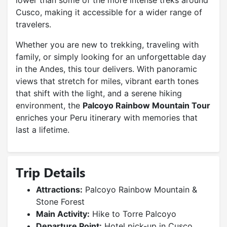
lower than some of the more intense treks around
Cusco, making it accessible for a wider range of
travelers.
Whether you are new to trekking, traveling with
family, or simply looking for an unforgettable day
in the Andes, this tour delivers. With panoramic
views that stretch for miles, vibrant earth tones
that shift with the light, and a serene hiking
environment, the
Palcoyo Rainbow Mountain Tour
enriches your Peru itinerary with memories that
last a lifetime.
Trip Details
Attractions:
Palcoyo Rainbow Mountain &
Stone Forest
Main Activity:
Hike to Torre Palcoyo
Departure Point:
Hotel pick-up in Cusco