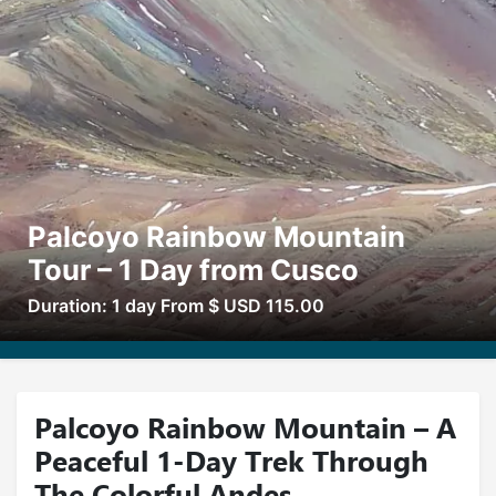
Palcoyo Rainbow Mountain
Tour – 1 Day from Cusco
Duration: 1 day From $ USD 115.00
Palcoyo Rainbow Mountain – A
Peaceful 1-Day Trek Through
The Colorful Andes