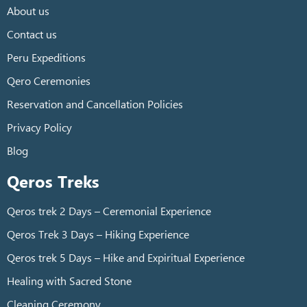
About us
Contact us
Peru Expeditions
Qero Ceremonies
Reservation and Cancellation Policies
Privacy Policy
Blog
Qeros Treks
Qeros trek 2 Days – Ceremonial Experience
Qeros Trek 3 Days – Hiking Experience
Qeros trek 5 Days – Hike and Expiritual Experience
Healing with Sacred Stone
Cleaning Ceremony