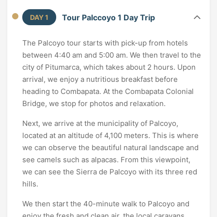
Tour Palccoyo 1 Day Trip
DAY 1
The Palcoyo tour starts with pick-up from hotels
between 4:40 am and 5:00 am. We then travel to the
city of Pitumarca, which takes about 2 hours. Upon
arrival, we enjoy a nutritious breakfast before
heading to Combapata. At the Combapata Colonial
Bridge, we stop for photos and relaxation.
Next, we arrive at the municipality of Palcoyo,
located at an altitude of 4,100 meters. This is where
we can observe the beautiful natural landscape and
see camels such as alpacas. From this viewpoint,
we can see the Sierra de Palcoyo with its three red
hills.
We then start the 40-minute walk to Palcoyo and
enjoy the fresh and clean air, the local caravans,