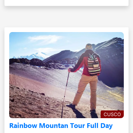
CUSCO
Rainbow Mountan Tour Full Day