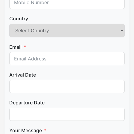
Country
Email
Arrival Date
Departure Date
Your Message