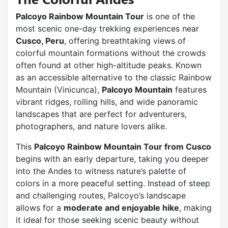
Palcoyo Rainbow Mountain Tour
is one of the
most scenic one-day trekking experiences near
Cusco, Peru
, offering breathtaking views of
colorful mountain formations without the crowds
often found at other high-altitude peaks. Known
as an accessible alternative to the classic Rainbow
Mountain (Vinicunca),
Palcoyo Mountain
features
vibrant ridges, rolling hills, and wide panoramic
landscapes that are perfect for adventurers,
photographers, and nature lovers alike.
This
Palcoyo Rainbow Mountain Tour from Cusco
begins with an early departure, taking you deeper
into the Andes to witness nature’s palette of
colors in a more peaceful setting. Instead of steep
and challenging routes, Palcoyo’s landscape
allows for a
moderate and enjoyable hike
, making
it ideal for those seeking scenic beauty without