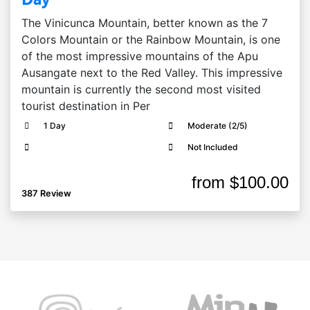
The Vinicunca Mountain, better known as the 7
Colors Mountain or the Rainbow Mountain, is one
of the most impressive mountains of the Apu
Ausangate next to the Red Valley. This impressive
mountain is currently the second most visited
tourist destination in Per
1 Day
Moderate (2/5)
Not Included
from
$100.00
387 Review