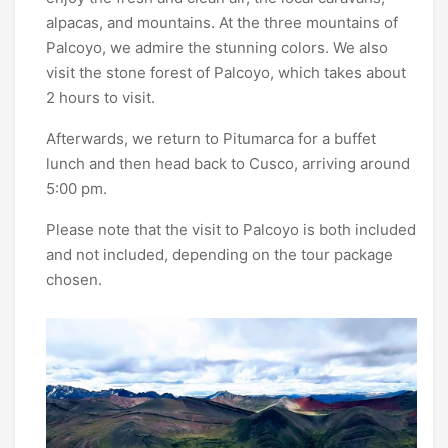
alpacas, and mountains. At the three mountains of
Palcoyo, we admire the stunning colors. We also
visit the stone forest of Palcoyo, which takes about
2 hours to visit.
Afterwards, we return to Pitumarca for a buffet
lunch and then head back to Cusco, arriving around
5:00 pm.
Please note that the visit to Palcoyo is both included
and not included, depending on the tour package
chosen.