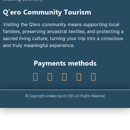
Q’ero Community Tourism
Visiting the Q’ero community means supporting local
families, preserving ancestral textiles, and protecting a
sacred living culture, turning your trip into a conscious
and truly meaningful experience.
Payments methods
© Copyright Andean Spirit 2025 All Rights Reserved