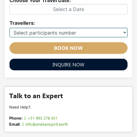
Choose Your Travel Date:
Travellers:
BOOK NOW
INQUIRE NOW
Talk to an Expert
Need Help?.
+51 993 278 431
Phone:
info@andeanspirit.earth
Email: