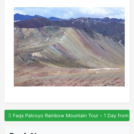
Faqs Palcoyo Rainbow Mountain Tour – 1 Day from 