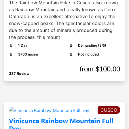
The Rainbow Mountain Hike in Cusco, also known
as Rainbow Mountain and locally known as Cerro
Colorado, is an excellent alternative to enjoy the
snow-capped peaks. The spectacular colors are
due to the amount of minerals produced during
the process. this mount
1 Day
Demanding (3/5)
3700 msnm
Not Included
from
$100.00
387 Review
CUSCO
Vinicunca Rainbow Mountain Full
Day