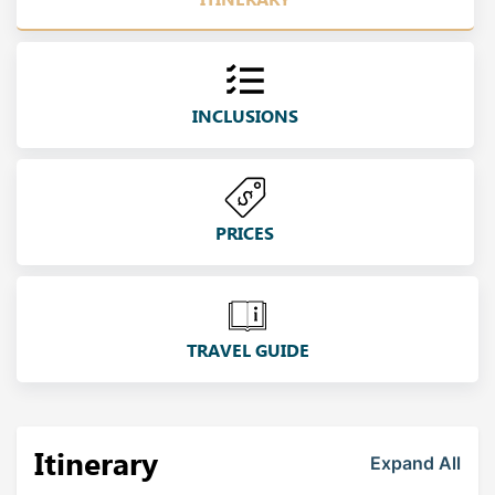
INCLUSIONS
PRICES
TRAVEL GUIDE
Itinerary
Expand All