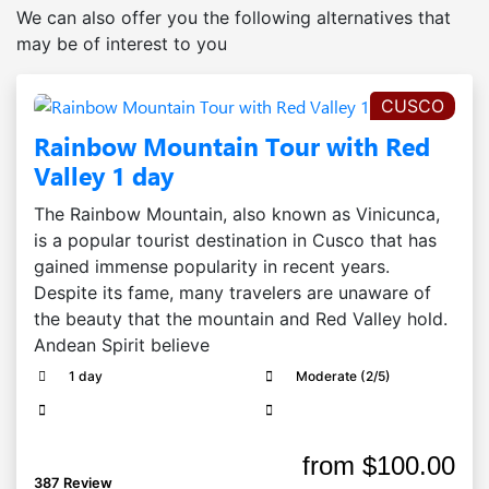
We can also offer you the following alternatives that
may be of interest to you
CUSCO
Rainbow Mountain Tour with Red
Valley 1 day
The Rainbow Mountain, also known as Vinicunca,
is a popular tourist destination in Cusco that has
gained immense popularity in recent years.
Despite its fame, many travelers are unaware of
the beauty that the mountain and Red Valley hold.
Andean Spirit believe
1 day
Moderate (2/5)
from
$100.00
387 Review