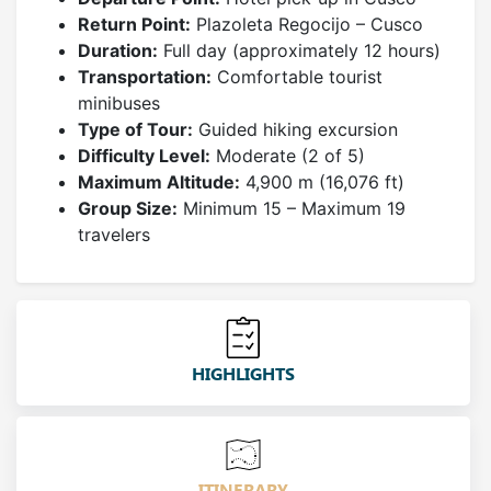
Return Point:
Plazoleta Regocijo – Cusco
Duration:
Full day (approximately 12 hours)
Transportation:
Comfortable tourist
minibuses
Type of Tour:
Guided hiking excursion
Difficulty Level:
Moderate (2 of 5)
Maximum Altitude:
4,900 m (16,076 ft)
Group Size:
Minimum 15 – Maximum 19
travelers
HIGHLIGHTS
ITINERARY