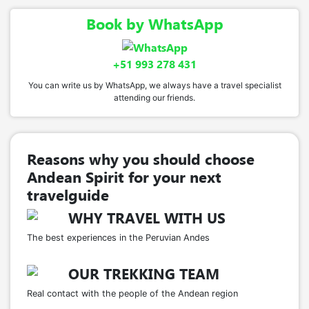
Book by WhatsApp
+51 993 278 431
You can write us by WhatsApp, we always have a travel specialist
attending our friends.
Reasons why you should choose
Andean Spirit for your next
travelguide
WHY TRAVEL WITH US
The best experiences in the Peruvian Andes
OUR TREKKING TEAM
Real contact with the people of the Andean region