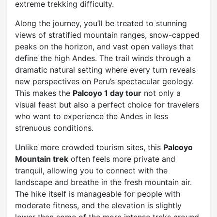
extreme trekking difficulty.
Along the journey, you’ll be treated to stunning
views of stratified mountain ranges, snow-capped
peaks on the horizon, and vast open valleys that
define the high Andes. The trail winds through a
dramatic natural setting where every turn reveals
new perspectives on Peru’s spectacular geology.
This makes the
Palcoyo 1 day tour
not only a
visual feast but also a perfect choice for travelers
who want to experience the Andes in less
strenuous conditions.
Unlike more crowded tourism sites, this
Palcoyo
Mountain trek
often feels more private and
tranquil, allowing you to connect with the
landscape and breathe in the fresh mountain air.
The hike itself is manageable for people with
moderate fitness, and the elevation is slightly