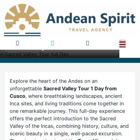
Sacred Valley Tour full Day
Duration: 1 Day From $ USD 75.00
Explore the heart of the Andes on an
unforgettable
Sacred Valley Tour 1 Day from
Cusco
, where breathtaking landscapes, ancient
Inca sites, and living traditions come together in
one remarkable journey. This full-day experience
offers the perfect introduction to the Sacred
Valley of the Incas, combining history, culture, and
scenic beauty in a single, well-paced excursion.