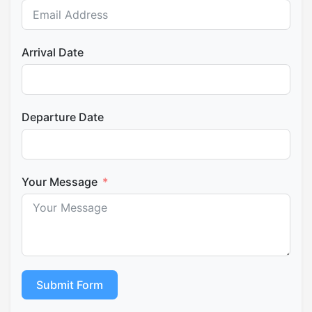
Arrival Date
Departure Date
Your Message
Submit Form