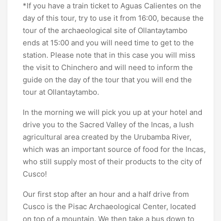
*If you have a train ticket to Aguas Calientes on the
day of this tour, try to use it from 16:00, because the
tour of the archaeological site of Ollantaytambo
ends at 15:00 and you will need time to get to the
station. Please note that in this case you will miss
the visit to Chinchero and will need to inform the
guide on the day of the tour that you will end the
tour at Ollantaytambo.
In the morning we will pick you up at your hotel and
drive you to the Sacred Valley of the Incas, a lush
agricultural area created by the Urubamba River,
which was an important source of food for the Incas,
who still supply most of their products to the city of
Cusco!
Our first stop after an hour and a half drive from
Cusco is the Pisac Archaeological Center, located
on top of a mountain. We then take a bus down to