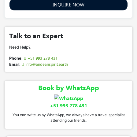
INQUIRE NOW
Talk to an Expert
Need Help?.
+51 993 278 431
Phone:
info@andeanspirit.earth
Email:
Book by WhatsApp
+51 993 278 431
You can write us by WhatsApp, we always have a travel specialist
attending our friends.