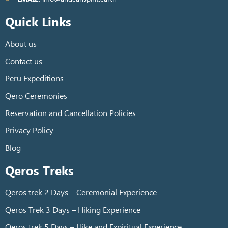
Quick Links
About us
Contact us
Peru Expeditions
Qero Ceremonies
Reservation and Cancellation Policies
Privacy Policy
Blog
Qeros Treks
Qeros trek 2 Days – Ceremonial Experience
Qeros Trek 3 Days – Hiking Experience
Qeros trek 5 Days – Hike and Expiritual Experience