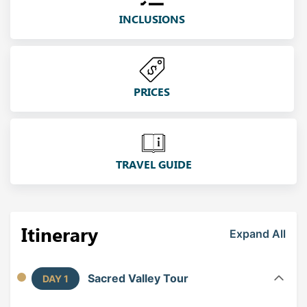
INCLUSIONS
PRICES
TRAVEL GUIDE
Itinerary
Expand All
Sacred Valley Tour
DAY 1