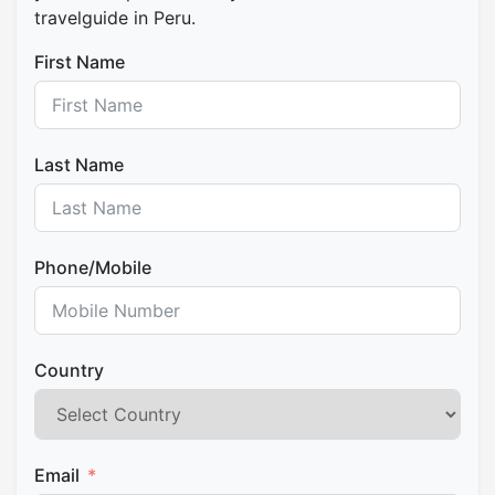
travelguide in Peru.
First Name
Last Name
Phone/Mobile
Country
Email