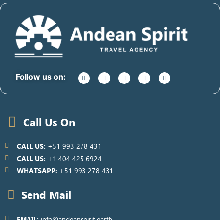
Follow us on:
Call Us On
CALL US:
+51 993 278 431
CALL US:
+1 404 425 6924
WHATSAPP:
+51 993 278 431
Send Mail
EMAIL:
info@andeanspirit.earth