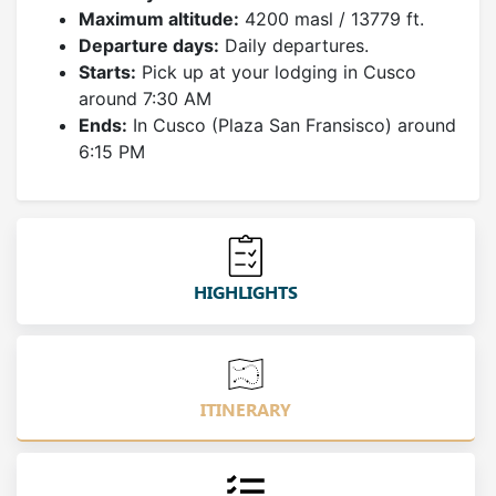
Maximum altitude:
4200 masl / 13779 ft.
Departure days:
Daily departures.
Starts:
Pick up at your lodging in Cusco
around 7:30 AM
Ends:
In Cusco (Plaza San Fransisco) around
6:15 PM
HIGHLIGHTS
ITINERARY