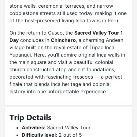
stone walls, ceremonial terraces, and narrow
cobblestone streets still used today, making it one
of the best-preserved living Inca towns in Peru.
On the return to Cusco, the
Sacred Valley Tour 1
Day
concludes in
Chinchero
, a charming Andean
village built on the royal estate of Túpac Inca
Yupanqui. Here, you’ll admire original Inca walls in
the main square and visit a beautiful colonial
church constructed atop ancient foundations,
decorated with fascinating frescoes — a perfect
finale that blends Inca heritage and colonial
history into one unforgettable experience.
Trip Details
Activities:
Sacred Valley Tour
Difficulty level:
2 out of 5