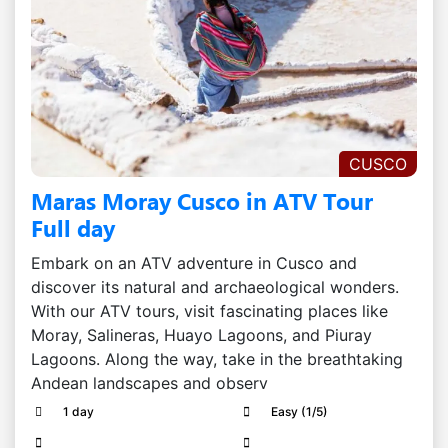
CUSCO
Maras Moray Cusco in ATV Tour
Full day
Embark on an ATV adventure in Cusco and
discover its natural and archaeological wonders.
With our ATV tours, visit fascinating places like
Moray, Salineras, Huayo Lagoons, and Piuray
Lagoons. Along the way, take in the breathtaking
Andean landscapes and observ
1 day
Easy (1/5)