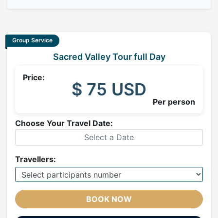
Group Service
Sacred Valley Tour full Day
Price:
$ 75 USD
Per person
Choose Your Travel Date:
Travellers:
BOOK NOW