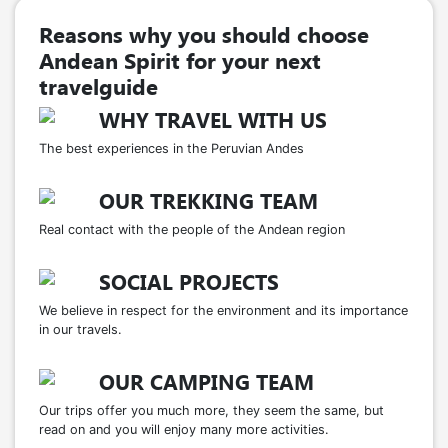
Reasons why you should choose
Andean Spirit for your next
travelguide
WHY TRAVEL WITH US
The best experiences in the Peruvian Andes
OUR TREKKING TEAM
Real contact with the people of the Andean region
SOCIAL PROJECTS
We believe in respect for the environment and its importance
in our travels.
OUR CAMPING TEAM
Our trips offer you much more, they seem the same, but
read on and you will enjoy many more activities.