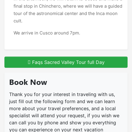
final stop in Chinchero, where we will have a guided
tour of the astronomical center and the Inca moon
cult.
We arrive in Cusco around 7pm.
Faqs Sacred Valley Tour full Day
Book Now
Thank you for your interest in traveling with us,
just fill out the following form and we can learn
more about your travel preferences, and a local
specialist will attend your request, if you wish we
can call you by phone and show you everything
you can experience on your next vacation