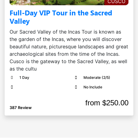
CUSCO
Full-Day VIP Tour in the Sacred
Valley
Our Sacred Valley of the Incas Tour is known as
the garden of the Incas, where you will discover
beautiful nature, picturesque landscapes and great
archaeological sites from the time of the Incas.
Cusco is the gateway to the Sacred Valley, as well
as the cultu
1 Day
Moderate (2/5)
No Include
from
$250.00
387 Review