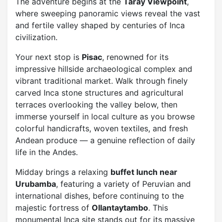
The adventure begins at the
Taray Viewpoint
,
where sweeping panoramic views reveal the vast
and fertile valley shaped by centuries of Inca
civilization.
Your next stop is
Pisac
, renowned for its
impressive hillside archaeological complex and
vibrant traditional market. Walk through finely
carved Inca stone structures and agricultural
terraces overlooking the valley below, then
immerse yourself in local culture as you browse
colorful handicrafts, woven textiles, and fresh
Andean produce — a genuine reflection of daily
life in the Andes.
Midday brings a relaxing
buffet lunch near
Urubamba
, featuring a variety of Peruvian and
international dishes, before continuing to the
majestic fortress of
Ollantaytambo
. This
monumental Inca site stands out for its massive