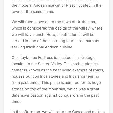
the modern Andean market of Pisac, located in the
town of the same name.
We will then move on to the town of Urubamba,
which is considered the capital of the valley, where
we will have lunch. Here, a buffet lunch will be
served in one of the charming tourist restaurants
serving traditional Andean cuisine.
Ollantaytambo Fortress is located in a strategic
location in the Sacred Valley. This archaeological
center is known as the best living example of roads,
houses built on Inca stones and Inca engineering
from past times. This place is admired for its huge
stones on top of the mountain, which was a great
defensive bastion against conquerors in the past
times.
In the afternoon, we will return to Cusco and make a