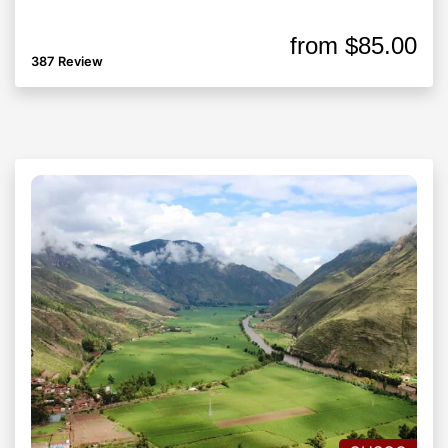
from
$85.00
387 Review