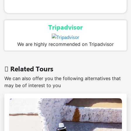
Tripadvisor
We are highly recommended on Tripadvisor
Related Tours
We can also offer you the following alternatives that
may be of interest to you