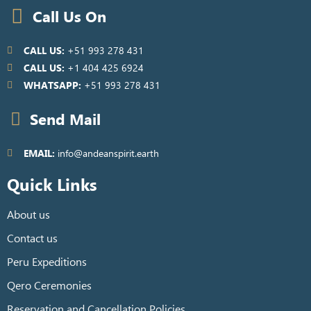
Call Us On
CALL US:
+51 993 278 431
CALL US:
+1 404 425 6924
WHATSAPP:
+51 993 278 431
Send Mail
EMAIL:
info@andeanspirit.earth
Quick Links
About us
Contact us
Peru Expeditions
Qero Ceremonies
Reservation and Cancellation Policies