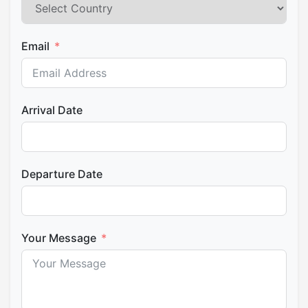
Email
Arrival Date
Departure Date
Your Message