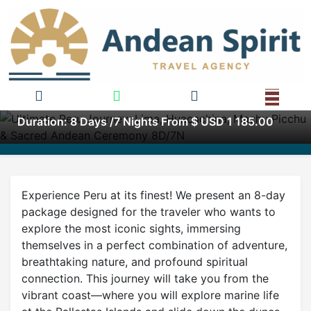
Ultimate Peru Journey: Lima,
Huacachina, Machu Picchu &
Sacred Andean Ceremony
8D/7N
Duration: 8 Days /7 Nights From $ USD 1 185.00
Experience Peru at its finest! We present an 8-day
package designed for the traveler who wants to
explore the most iconic sights, immersing
themselves in a perfect combination of adventure,
breathtaking nature, and profound spiritual
connection. This journey will take you from the
vibrant coast—where you will explore marine life