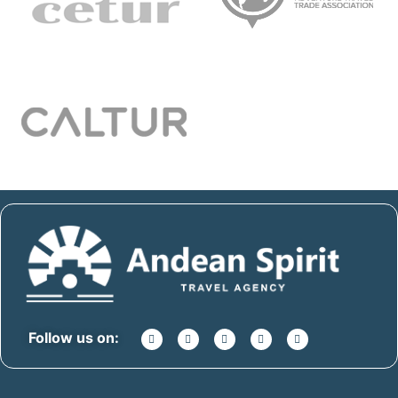
Follow us on: