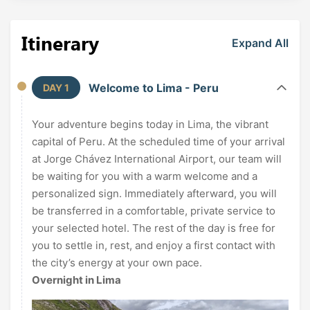
Itinerary
Expand All
Welcome to Lima - Peru
DAY 1
Your adventure begins today in Lima, the vibrant
capital of Peru. At the scheduled time of your arrival
at Jorge Chávez International Airport, our team will
be waiting for you with a warm welcome and a
personalized sign. Immediately afterward, you will
be transferred in a comfortable, private service to
your selected hotel. The rest of the day is free for
you to settle in, rest, and enjoy a first contact with
the city’s energy at your own pace.
Overnight in Lima