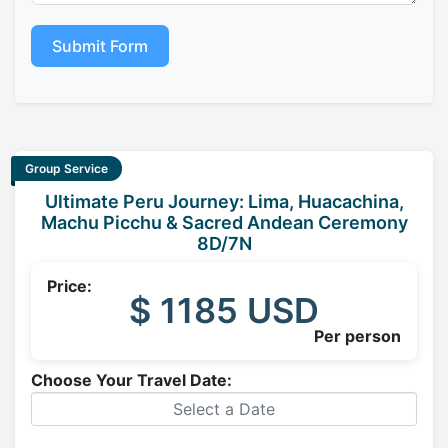
Submit Form
Group Service
Ultimate Peru Journey: Lima, Huacachina,
Machu Picchu & Sacred Andean Ceremony
8D/7N
Price:
$ 1185 USD
Per person
Choose Your Travel Date: