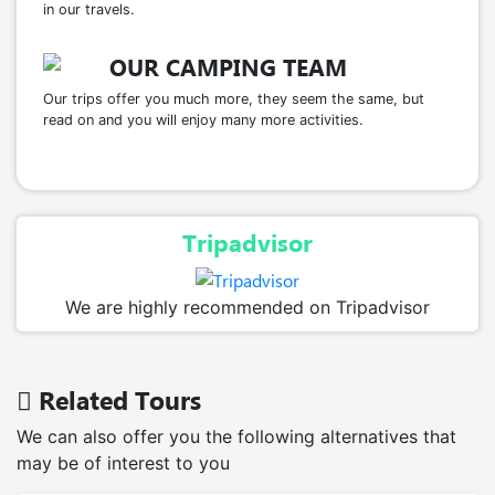
in our travels.
OUR CAMPING TEAM
Our trips offer you much more, they seem the same, but
read on and you will enjoy many more activities.
Tripadvisor
We are highly recommended on Tripadvisor
Related Tours
We can also offer you the following alternatives that
may be of interest to you