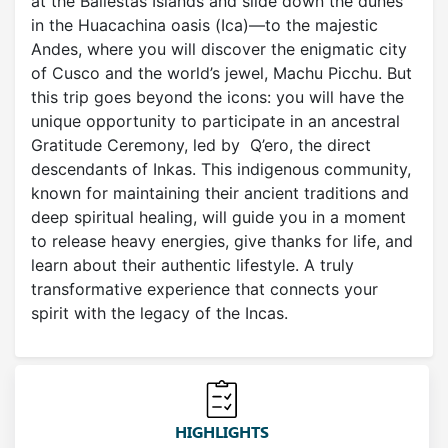
at the Ballestas Islands and slide down the dunes
in the Huacachina oasis (Ica)—to the majestic
Andes, where you will discover the enigmatic city
of Cusco and the world’s jewel, Machu Picchu. But
this trip goes beyond the icons: you will have the
unique opportunity to participate in an ancestral
Gratitude Ceremony, led by Q’ero, the direct
descendants of Inkas. This indigenous community,
known for maintaining their ancient traditions and
deep spiritual healing, will guide you in a moment
to release heavy energies, give thanks for life, and
learn about their authentic lifestyle. A truly
transformative experience that connects your
spirit with the legacy of the Incas.
HIGHLIGHTS