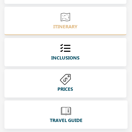
ITINERARY
INCLUSIONS
PRICES
TRAVEL GUIDE