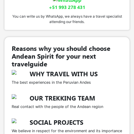
+51 993 278 431
You can write us by WhatsApp, we always have a travel specialist
attending our friends.
Reasons why you should choose
Andean Spirit for your next
travelguide
WHY TRAVEL WITH US
The best experiences in the Peruvian Andes
OUR TREKKING TEAM
Real contact with the people of the Andean region
SOCIAL PROJECTS
We believe in respect for the environment and its importance