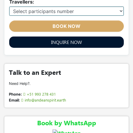
Travellers:
BOOK NOW
INQUIRE NOW
Talk to an Expert
Need Help?.
+51 993 278 431
Phone:
info@andeanspirit.earth
Email:
Book by WhatsApp