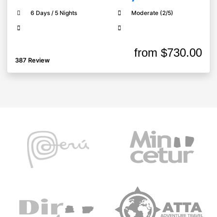
6 Days / 5 Nights
Moderate (2/5)
from
$730.00
387 Review