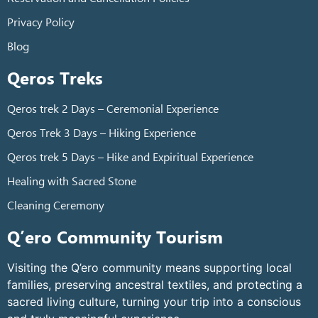
Privacy Policy
Blog
Qeros Treks
Qeros trek 2 Days – Ceremonial Experience
Qeros Trek 3 Days – Hiking Experience
Qeros trek 5 Days – Hike and Expiritual Experience
Healing with Sacred Stone
Cleaning Ceremony
Q’ero Community Tourism
Visiting the Q’ero community means supporting local
families, preserving ancestral textiles, and protecting a
sacred living culture, turning your trip into a conscious