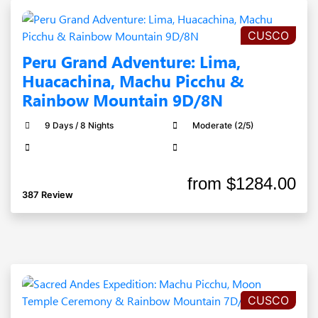
CUSCO
Peru Grand Adventure: Lima,
Huacachina, Machu Picchu &
Rainbow Mountain 9D/8N
9 Days / 8 Nights
Moderate (2/5)
from
$1284.00
387 Review
CUSCO