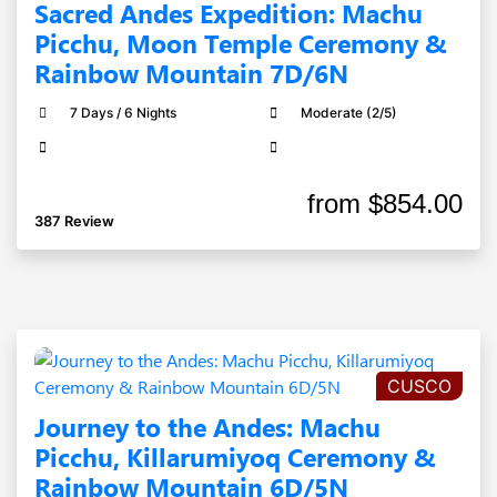
Sacred Andes Expedition: Machu
Picchu, Moon Temple Ceremony &
Rainbow Mountain 7D/6N
7 Days / 6 Nights
Moderate (2/5)
from
$854.00
387 Review
CUSCO
Journey to the Andes: Machu
Picchu, Killarumiyoq Ceremony &
Rainbow Mountain 6D/5N