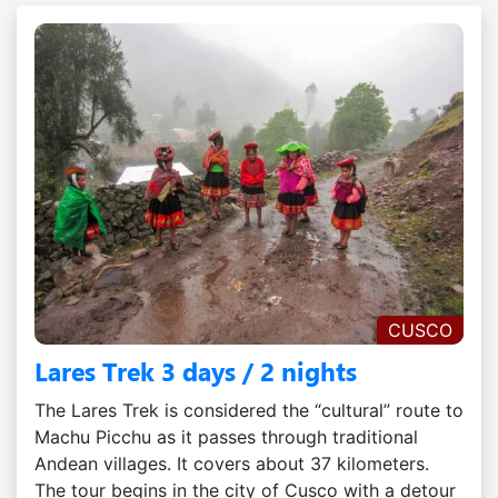
CUSCO
Lares Trek 3 days / 2 nights
The Lares Trek is considered the “cultural” route to
Machu Picchu as it passes through traditional
Andean villages. It covers about 37 kilometers.
The tour begins in the city of Cusco with a detour