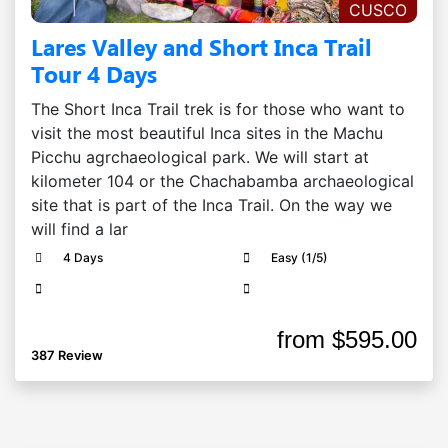
CUSCO
Lares Valley and Short Inca Trail
Tour 4 Days
The Short Inca Trail trek is for those who want to
visit the most beautiful Inca sites in the Machu
Picchu agrchaeological park. We will start at
kilometer 104 or the Chachabamba archaeological
site that is part of the Inca Trail. On the way we
will find a lar
4 Days
Easy (1/5)
from
$595.00
387 Review