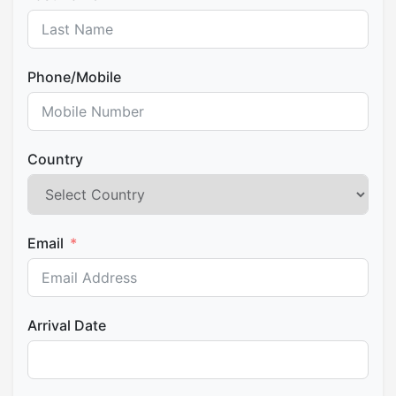
access, plenty of restaurants and bars, ATMs and
bus to Cusco (1 ½ hours). Cusco at approximately 10
souvenir stores totally everywhere. Overnight at the
: 30 pm.
designated hostel in Aguas Calientes.
Phone/Mobile
Country
Email
Arrival Date