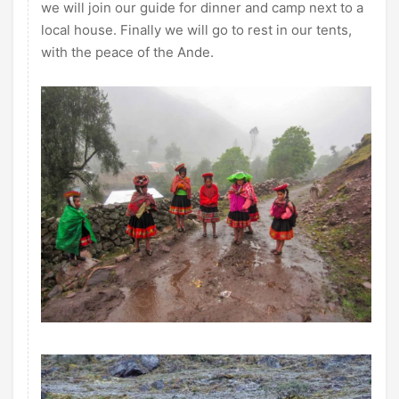
we will join our guide for dinner and camp next to a
local house. Finally we will go to rest in our tents,
with the peace of the Ande.