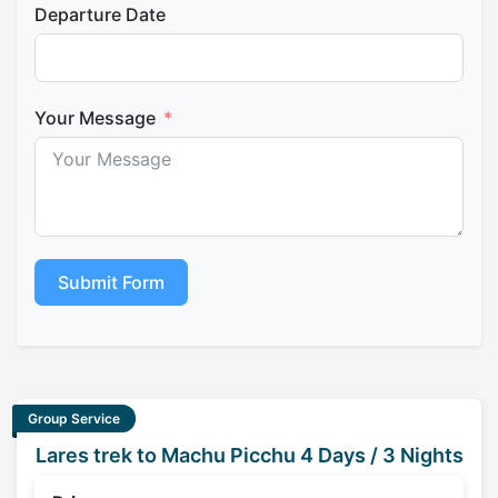
Departure Date
Your Message
Submit Form
Group Service
Lares trek to Machu Picchu 4 Days / 3 Nights