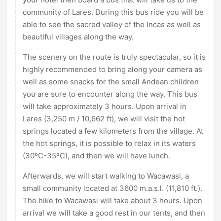
community of Lares. During this bus ride you will be
able to see the sacred valley of the Incas as well as
beautiful villages along the way.
The scenery on the route is truly spectacular, so it is
highly recommended to bring along your camera as
well as some snacks for the small Andean children
you are sure to encounter along the way. This bus
will take approximately 3 hours. Upon arrival in
Lares (3,250 m / 10,662 ft), we will visit the hot
springs located a few kilometers from the village. At
the hot springs, it is possible to relax in its waters
(30ºC-35ºC), and then we will have lunch.
Afterwards, we will start walking to Wacawasi, a
small community located at 3600 m.a.s.l. (11,810 ft.).
The hike to Wacawasi will take about 3 hours. Upon
arrival we will take a good rest in our tents, and then