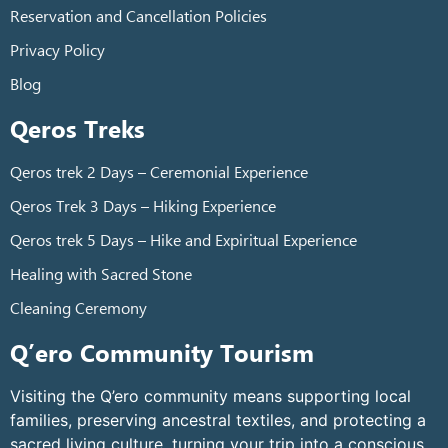
Reservation and Cancellation Policies
Privacy Policy
Blog
Qeros Treks
Qeros trek 2 Days – Ceremonial Experience
Qeros Trek 3 Days – Hiking Experience
Qeros trek 5 Days – Hike and Expiritual Experience
Healing with Sacred Stone
Cleaning Ceremony
Q’ero Community Tourism
Visiting the Q’ero community means supporting local
families, preserving ancestral textiles, and protecting a
sacred living culture, turning your trip into a conscious