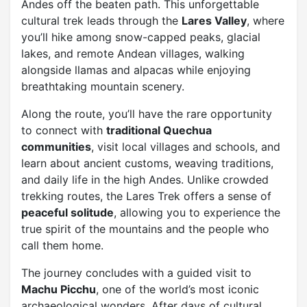
Andes off the beaten path. This unforgettable
cultural trek leads through the
Lares Valley
, where
you’ll hike among snow-capped peaks, glacial
lakes, and remote Andean villages, walking
alongside llamas and alpacas while enjoying
breathtaking mountain scenery.
Along the route, you’ll have the rare opportunity
to connect with
traditional Quechua
communities
, visit local villages and schools, and
learn about ancient customs, weaving traditions,
and daily life in the high Andes. Unlike crowded
trekking routes, the Lares Trek offers a sense of
peaceful solitude
, allowing you to experience the
true spirit of the mountains and the people who
call them home.
The journey concludes with a guided visit to
Machu Picchu
, one of the world’s most iconic
archaeological wonders. After days of cultural