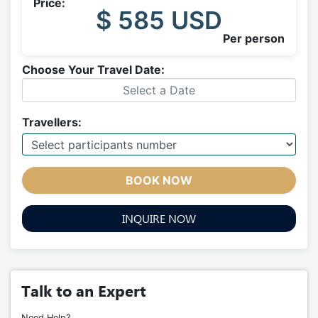
Price:
$ 585 USD
Per person
Choose Your Travel Date:
Travellers:
BOOK NOW
INQUIRE NOW
Talk to an Expert
Need Help?.