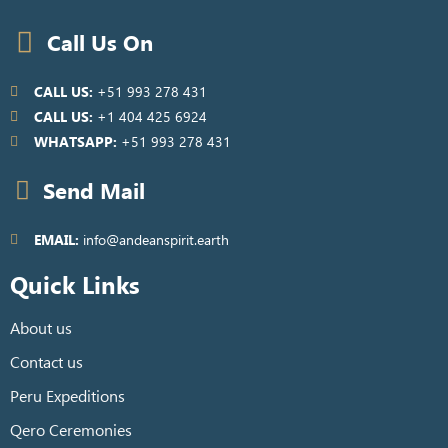
Call Us On
CALL US:
+51 993 278 431
CALL US:
+1 404 425 6924
WHATSAPP:
+51 993 278 431
Send Mail
EMAIL:
info@andeanspirit.earth
Quick Links
About us
Contact us
Peru Expeditions
Qero Ceremonies