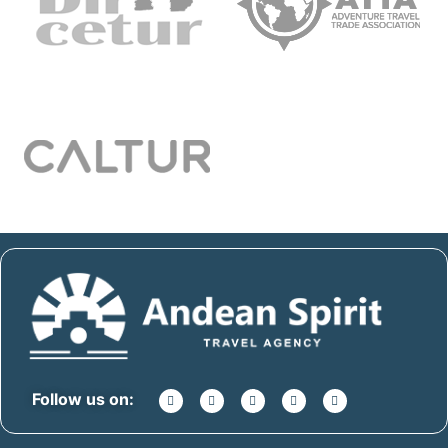
Follow us on: