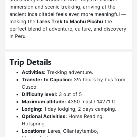
immersion and scenic trekking, arriving at the
ancient Inca citadel feels even more meaningful —
making the
Lares Trek to Machu Picchu
the
perfect blend of adventure, culture, and discovery
in Peru.
Trip Details
Activities:
Trekking adventure.
Transfer to Capulioc:
3½ hours by bus from
Cusco.
Difficulty level:
3 out of 5
Maximum altitude:
4350 masl / 14271 ft.
Lodging:
1 day lodging, 2 days camping.
Optional Activities:
Horse Reading,
Hotspring.
Locations
: Lares, Ollantaytambo,