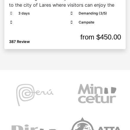
to the city of Lares where visitors can enjoy the
3 days
Demanding (3/5)
Campsite
from
$450.00
387 Review