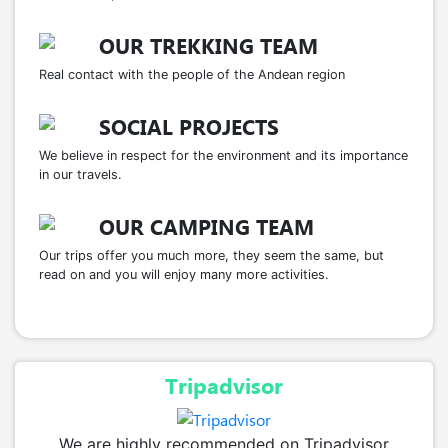
OUR TREKKING TEAM
Real contact with the people of the Andean region
SOCIAL PROJECTS
We believe in respect for the environment and its importance
in our travels.
OUR CAMPING TEAM
Our trips offer you much more, they seem the same, but
read on and you will enjoy many more activities.
Tripadvisor
We are highly recommended on Tripadvisor