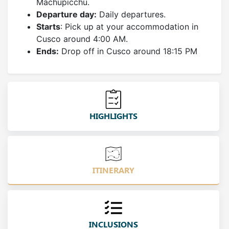
Machupicchu.
Departure day:
Daily departures.
Starts
: Pick up at your accommodation in
Cusco around 4:00 AM.
Ends:
Drop off in Cusco around 18:15 PM
HIGHLIGHTS
ITINERARY
INCLUSIONS