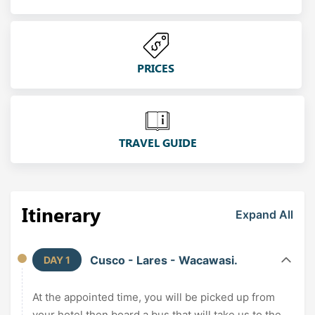
PRICES
TRAVEL GUIDE
Itinerary
Expand All
Cusco - Lares - Wacawasi.
DAY 1
At the appointed time, you will be picked up from
your hotel then board a bus that will take us to the