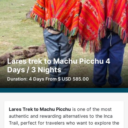
Lares trek to Machu Picchu 4
Days / 3 Nights
Duration: 4 Days From $ USD 585.00
Lares Trek to Machu Picchu
is one of the most
authentic and rewarding alternatives to the Inca
Trail, perfect for travelers who want to explore the