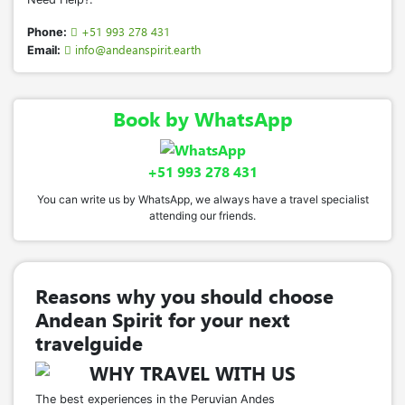
+51 993 278 431
Phone:
info@andeanspirit.earth
Email:
Book by WhatsApp
+51 993 278 431
You can write us by WhatsApp, we always have a travel specialist
attending our friends.
Reasons why you should choose
Andean Spirit for your next
travelguide
WHY TRAVEL WITH US
The best experiences in the Peruvian Andes