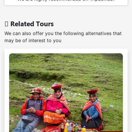
Related Tours
We can also offer you the following alternatives that
may be of interest to you