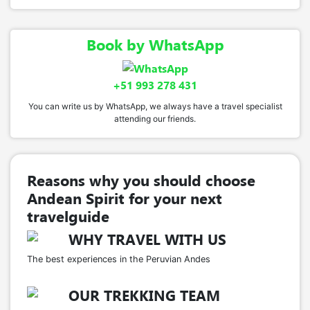
Book by WhatsApp
+51 993 278 431
You can write us by WhatsApp, we always have a travel specialist
attending our friends.
Reasons why you should choose
Andean Spirit for your next
travelguide
WHY TRAVEL WITH US
The best experiences in the Peruvian Andes
OUR TREKKING TEAM