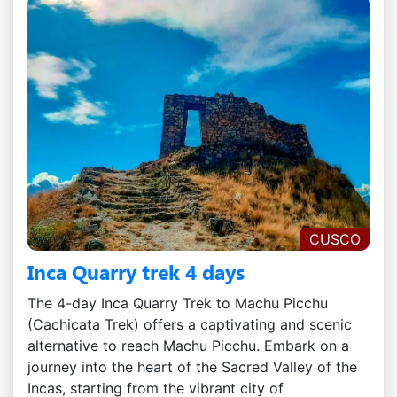
CUSCO
Inca Quarry trek 4 days
The 4-day Inca Quarry Trek to Machu Picchu
(Cachicata Trek) offers a captivating and scenic
alternative to reach Machu Picchu. Embark on a
journey into the heart of the Sacred Valley of the
Incas, starting from the vibrant city of