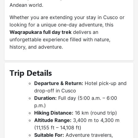
Andean world.
Whether you are extending your stay in Cusco or
looking for a unique one-day adventure, this
Waqrapukara full day trek
delivers an
unforgettable experience filled with nature,
history, and adventure.
Trip Details
Departure & Return:
Hotel pick-up and
drop-off in Cusco
Duration:
Full day (5:00 a.m. – 6:00
p.m.)
Hiking Distance:
16 km (round trip)
Altitude Range:
3,400 m to 4,300 m
(11,155 ft – 14,108 ft)
Suitable For:
Adventure travelers,