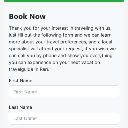
Book Now
Thank you for your interest in traveling with us,
just fill out the following form and we can learn
more about your travel preferences, and a local
specialist will attend your request, if you wish we
can call you by phone and show you everything
you can experience on your next vacation
travelguide in Peru.
First Name
Last Name