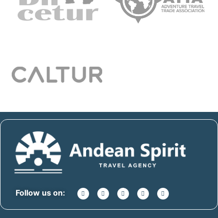
Follow us on: