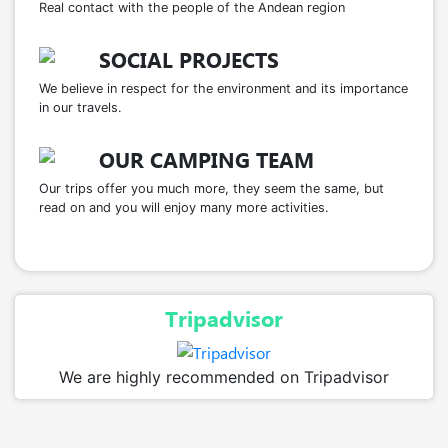
Real contact with the people of the Andean region
SOCIAL PROJECTS
We believe in respect for the environment and its importance
in our travels.
OUR CAMPING TEAM
Our trips offer you much more, they seem the same, but
read on and you will enjoy many more activities.
Tripadvisor
We are highly recommended on Tripadvisor