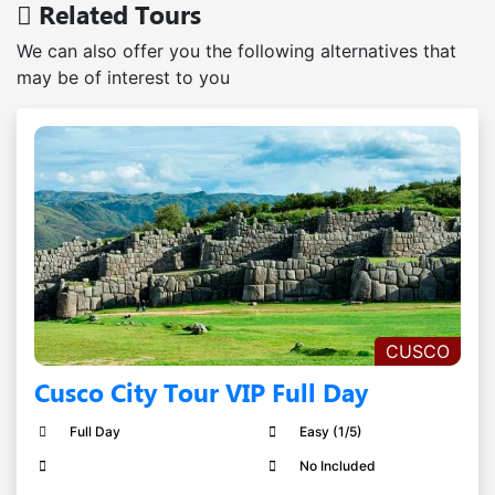
Related Tours
We can also offer you the following alternatives that
may be of interest to you
CUSCO
Cusco City Tour VIP Full Day
Full Day
Easy (1/5)
No Included