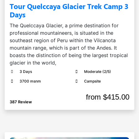
Tour Quelccaya Glacier Trek Camp 3
Days
The Quelccaya Glacier, a prime destination for
professional mountaineers, is situated in the
southeast region of Peru within the Vilcanota
mountain range, which is part of the Andes. It
boasts the distinction of being the largest tropical
glacier in the world,
3 Days
Moderate (2/5)
3700 msnm
Campsite
from
$415.00
387 Review