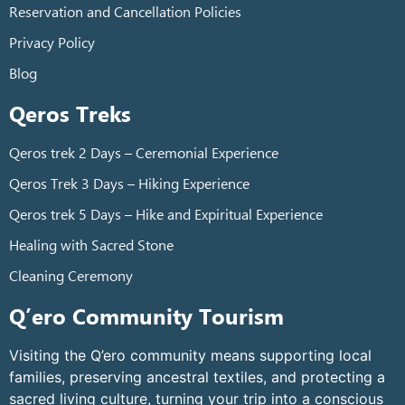
Reservation and Cancellation Policies
Privacy Policy
Blog
Qeros Treks
Qeros trek 2 Days – Ceremonial Experience
Qeros Trek 3 Days – Hiking Experience
Qeros trek 5 Days – Hike and Expiritual Experience
Healing with Sacred Stone
Cleaning Ceremony
Q’ero Community Tourism
Visiting the Q’ero community means supporting local
families, preserving ancestral textiles, and protecting a
sacred living culture, turning your trip into a conscious