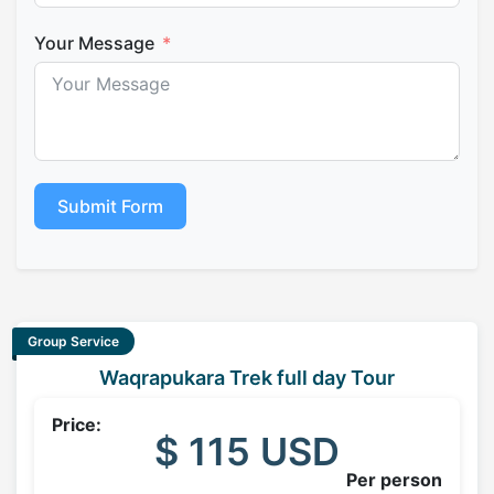
Your Message
Submit Form
Group Service
Waqrapukara Trek full day Tour
Price:
$ 115 USD
Per person