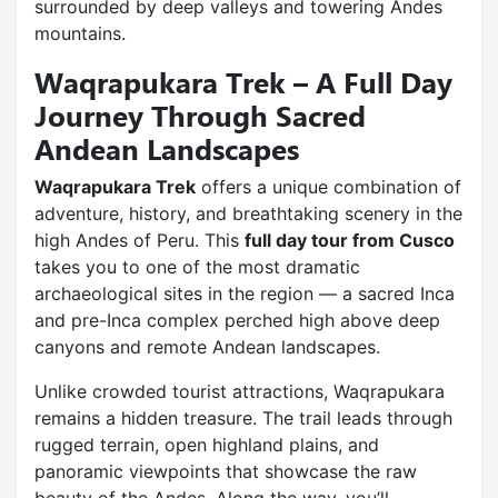
surrounded by deep valleys and towering Andes
mountains.
Waqrapukara Trek – A Full Day
Journey Through Sacred
Andean Landscapes
Waqrapukara Trek
offers a unique combination of
adventure, history, and breathtaking scenery in the
high Andes of Peru. This
full day tour from Cusco
takes you to one of the most dramatic
archaeological sites in the region — a sacred Inca
and pre-Inca complex perched high above deep
canyons and remote Andean landscapes.
Unlike crowded tourist attractions, Waqrapukara
remains a hidden treasure. The trail leads through
rugged terrain, open highland plains, and
panoramic viewpoints that showcase the raw