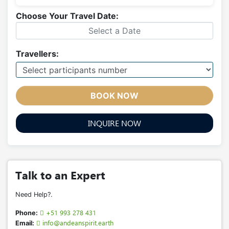
Choose Your Travel Date:
Travellers:
BOOK NOW
INQUIRE NOW
Talk to an Expert
Need Help?.
+51 993 278 431
Phone:
info@andeanspirit.earth
Email: