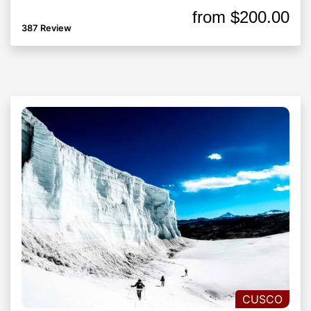
from
$200.00
387 Review
CUSCO