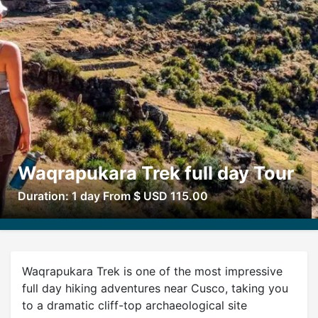
Waqrapukara Trek full day Tour
Duration: 1 day From $ USD 115.00
Waqrapukara Trek is one of the most impressive
full day hiking adventures near Cusco, taking you
to a dramatic cliff-top archaeological site