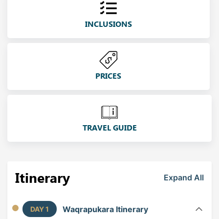
INCLUSIONS
PRICES
TRAVEL GUIDE
Itinerary
Expand All
Waqrapukara Itinerary
DAY 1