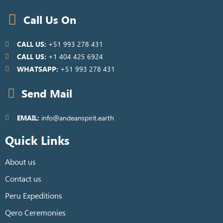
Call Us On
CALL US:
+51 993 278 431
CALL US:
+1 404 425 6924
WHATSAPP:
+51 993 278 431
Send Mail
EMAIL:
info@andeanspirit.earth
Quick Links
About us
Contact us
Peru Expeditions
Qero Ceremonies