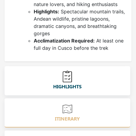
nature lovers, and hiking enthusiasts
Highlights:
Spectacular mountain trails,
Andean wildlife, pristine lagoons,
dramatic canyons, and breathtaking
gorges
Acclimatization Required:
At least one
full day in Cusco before the trek
HIGHLIGHTS
ITINERARY