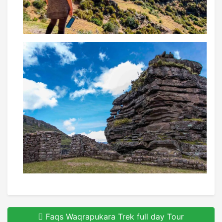
Faqs Waqrapukara Trek full day Tour