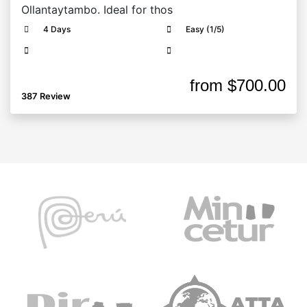
Ollantaytambo. Ideal for thos
4 Days
Easy (1/5)
from
$700.00
387 Review