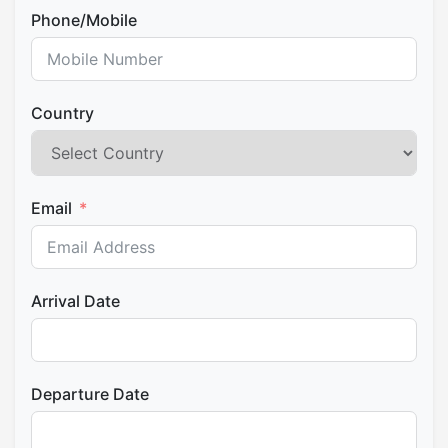
Phone/Mobile
Country
Email
Arrival Date
Departure Date