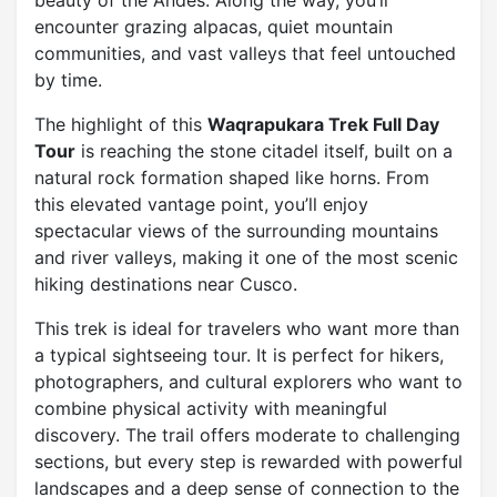
beauty of the Andes. Along the way, you’ll
encounter grazing alpacas, quiet mountain
communities, and vast valleys that feel untouched
by time.
The highlight of this
Waqrapukara Trek Full Day
Tour
is reaching the stone citadel itself, built on a
natural rock formation shaped like horns. From
this elevated vantage point, you’ll enjoy
spectacular views of the surrounding mountains
and river valleys, making it one of the most scenic
hiking destinations near Cusco.
This trek is ideal for travelers who want more than
a typical sightseeing tour. It is perfect for hikers,
photographers, and cultural explorers who want to
combine physical activity with meaningful
discovery. The trail offers moderate to challenging
sections, but every step is rewarded with powerful
landscapes and a deep sense of connection to the