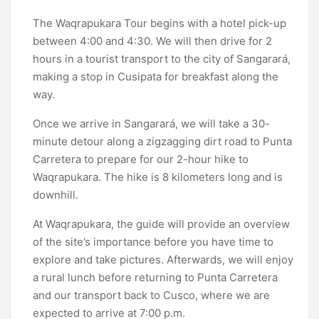
The Waqrapukara Tour begins with a hotel pick-up
between 4:00 and 4:30. We will then drive for 2
hours in a tourist transport to the city of Sangarará,
making a stop in Cusipata for breakfast along the
way.
Once we arrive in Sangarará, we will take a 30-
minute detour along a zigzagging dirt road to Punta
Carretera to prepare for our 2-hour hike to
Waqrapukara. The hike is 8 kilometers long and is
downhill.
At Waqrapukara, the guide will provide an overview
of the site’s importance before you have time to
explore and take pictures. Afterwards, we will enjoy
a rural lunch before returning to Punta Carretera
and our transport back to Cusco, where we are
expected to arrive at 7:00 p.m.