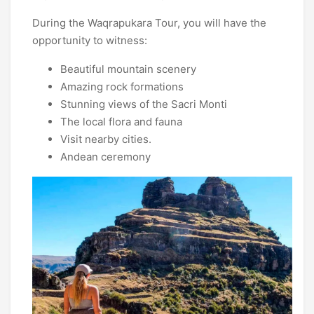
During the Waqrapukara Tour, you will have the
opportunity to witness:
Beautiful mountain scenery
Amazing rock formations
Stunning views of the Sacri Monti
The local flora and fauna
Visit nearby cities.
Andean ceremony