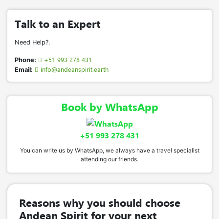
Talk to an Expert
Need Help?.
+51 993 278 431
Phone:
info@andeanspirit.earth
Email:
Book by WhatsApp
+51 993 278 431
You can write us by WhatsApp, we always have a travel specialist
attending our friends.
Reasons why you should choose
Andean Spirit for your next