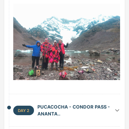
PUCACOCHA - CONDOR PASS -
DAY 2
ANANTA..
We wake up at 5:30 am. After an early nutritious