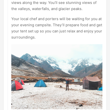
views along the way. You’ll see stunning views of
the valleys, waterfalls, and glacier peaks.
Your local chef and porters will be waiting for you at
your evening campsite. They’ll prepare food and get
your tent set up so you can just relax and enjoy your
surroundings.