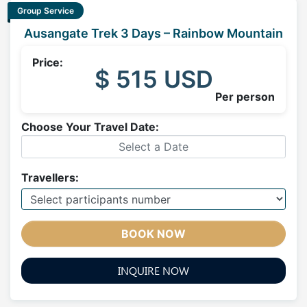
Group Service
Ausangate Trek 3 Days – Rainbow Mountain
Price:
$ 515 USD
Per person
Choose Your Travel Date:
Travellers:
BOOK NOW
INQUIRE NOW