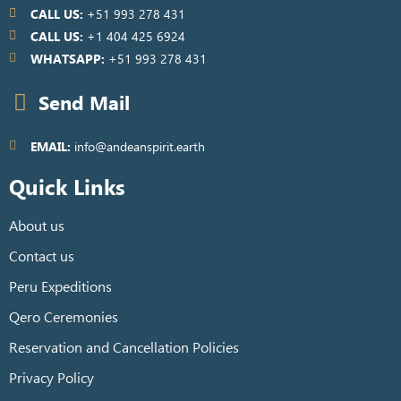
CALL US:
+51 993 278 431
CALL US:
+1 404 425 6924
WHATSAPP:
+51 993 278 431
Send Mail
EMAIL:
info@andeanspirit.earth
Quick Links
About us
Contact us
Peru Expeditions
Qero Ceremonies
Reservation and Cancellation Policies
Privacy Policy