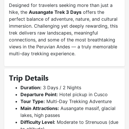
Designed for travelers seeking more than just a
hike, the
Ausangate Trek 3 Days
offers the
perfect balance of adventure, nature, and cultural
immersion. Challenging yet deeply rewarding, this
trek delivers raw landscapes, meaningful
connections, and some of the most breathtaking
views in the Peruvian Andes — a truly memorable
multi-day trekking experience.
Trip Details
Duration:
3 Days / 2 Nights
Departure Point:
Hotel pickup in Cusco
Tour Type:
Multi-Day Trekking Adventure
Main Attractions:
Ausangate massif, glacial
lakes, high passes
Difficulty Level:
Moderate to Strenuous (due