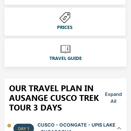
PRICES
TRAVEL GUIDE
OUR TRAVEL PLAN IN
Expand
AUSANGE CUSCO TREK
All
TOUR 3 DAYS
CUSCO - OCONGATE - UPIS LAKE
DAY 1