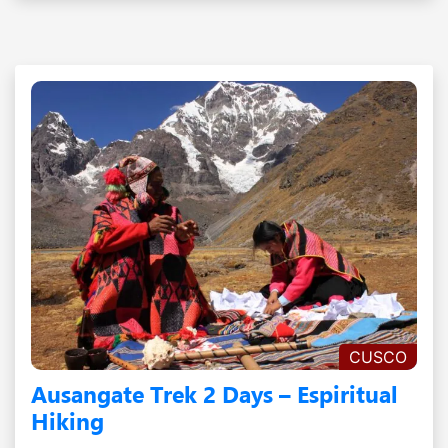
CUSCO
Ausangate Trek 2 Days – Espiritual
Hiking