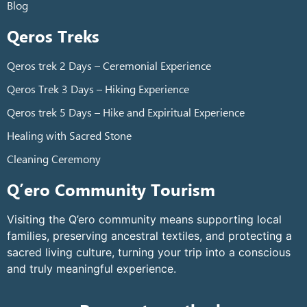
Blog
Qeros Treks
Qeros trek 2 Days – Ceremonial Experience
Qeros Trek 3 Days – Hiking Experience
Qeros trek 5 Days – Hike and Expiritual Experience
Healing with Sacred Stone
Cleaning Ceremony
Q’ero Community Tourism
Visiting the Q’ero community means supporting local
families, preserving ancestral textiles, and protecting a
sacred living culture, turning your trip into a conscious
and truly meaningful experience.