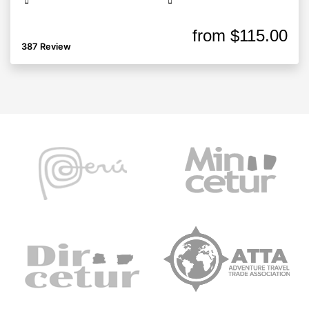
from
$115.00
387 Review