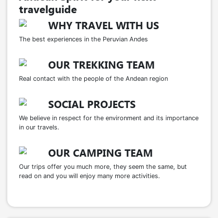
travelguide
WHY TRAVEL WITH US
The best experiences in the Peruvian Andes
OUR TREKKING TEAM
Real contact with the people of the Andean region
SOCIAL PROJECTS
We believe in respect for the environment and its importance
in our travels.
OUR CAMPING TEAM
Our trips offer you much more, they seem the same, but
read on and you will enjoy many more activities.