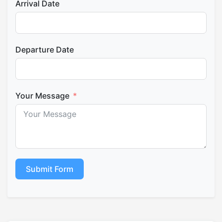
Arrival Date
Departure Date
Your Message
Submit Form