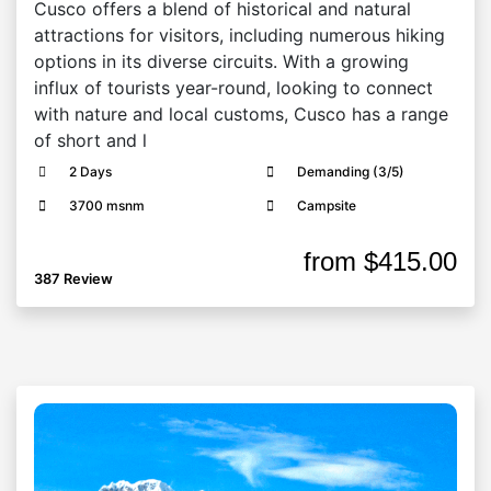
Cusco offers a blend of historical and natural
attractions for visitors, including numerous hiking
options in its diverse circuits. With a growing
influx of tourists year-round, looking to connect
with nature and local customs, Cusco has a range
of short and l
2 Days
Demanding (3/5)
3700 msnm
Campsite
from
$415.00
387 Review