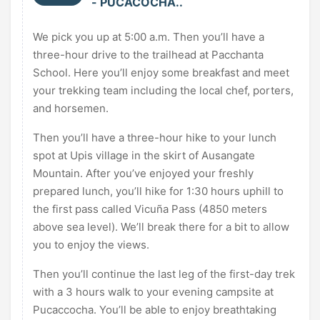
- PUCACOCHA..
We pick you up at 5:00 a.m. Then you’ll have a
three-hour drive to the trailhead at Pacchanta
School. Here you’ll enjoy some breakfast and meet
your trekking team including the local chef, porters,
and horsemen.
Then you’ll have a three-hour hike to your lunch
spot at Upis village in the skirt of Ausangate
Mountain. After you’ve enjoyed your freshly
prepared lunch, you’ll hike for 1:30 hours uphill to
the first pass called Vicuña Pass (4850 meters
above sea level). We’ll break there for a bit to allow
you to enjoy the views.
Then you’ll continue the last leg of the first-day trek
with a 3 hours walk to your evening campsite at
Pucaccocha. You’ll be able to enjoy breathtaking