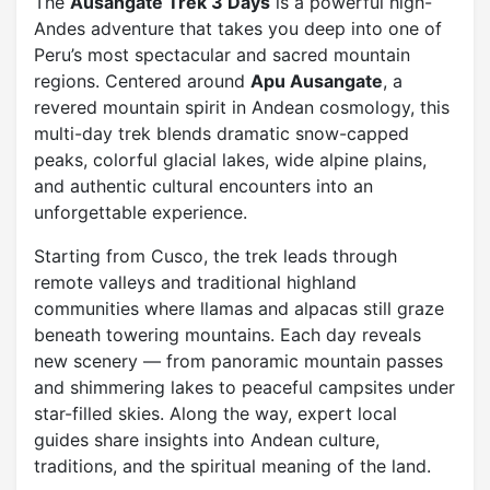
The
Ausangate Trek 3 Days
is a powerful high-
Andes adventure that takes you deep into one of
Peru’s most spectacular and sacred mountain
regions. Centered around
Apu Ausangate
, a
revered mountain spirit in Andean cosmology, this
multi-day trek blends dramatic snow-capped
peaks, colorful glacial lakes, wide alpine plains,
and authentic cultural encounters into an
unforgettable experience.
Starting from Cusco, the trek leads through
remote valleys and traditional highland
communities where llamas and alpacas still graze
beneath towering mountains. Each day reveals
new scenery — from panoramic mountain passes
and shimmering lakes to peaceful campsites under
star-filled skies. Along the way, expert local
guides share insights into Andean culture,
traditions, and the spiritual meaning of the land.