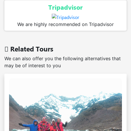
Tripadvisor
We are highly recommended on Tripadvisor
Related Tours
We can also offer you the following alternatives that
may be of interest to you