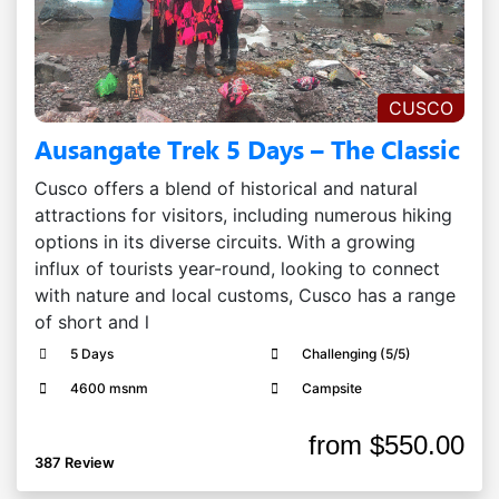
CUSCO
Ausangate Trek 5 Days – The Classic
Cusco offers a blend of historical and natural
attractions for visitors, including numerous hiking
options in its diverse circuits. With a growing
influx of tourists year-round, looking to connect
with nature and local customs, Cusco has a range
of short and l
5 Days
Challenging (5/5)
4600 msnm
Campsite
from
$550.00
387 Review