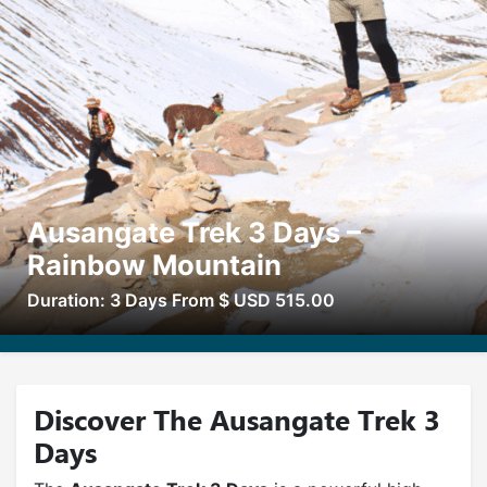
Ausangate Trek 3 Days –
Rainbow Mountain
Duration: 3 Days From $ USD 515.00
Discover The Ausangate Trek 3
Days