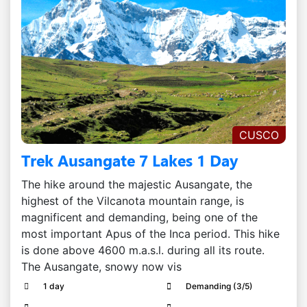
CUSCO
Trek Ausangate 7 Lakes 1 Day
The hike around the majestic Ausangate, the
highest of the Vilcanota mountain range, is
magnificent and demanding, being one of the
most important Apus of the Inca period. This hike
is done above 4600 m.a.s.l. during all its route.
The Ausangate, snowy now vis
1 day
Demanding (3/5)