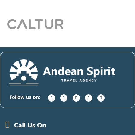
Follow us on:
Call Us On