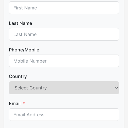
last lunch then come back at your Cusco hotel.
Last Name
Phone/Mobile
Country
Email