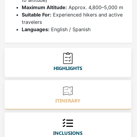
to altitude)
Maximum Altitude:
Approx. 4,800–5,000 m
Suitable For:
Experienced hikers and active
travelers
Languages:
English / Spanish
HIGHLIGHTS
ITINERARY
INCLUSIONS