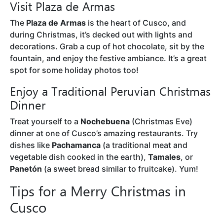
Visit Plaza de Armas
The
Plaza de Armas
is the heart of Cusco, and
during Christmas, it’s decked out with lights and
decorations. Grab a cup of hot chocolate, sit by the
fountain, and enjoy the festive ambiance. It’s a great
spot for some holiday photos too!
Enjoy a Traditional Peruvian Christmas
Dinner
Treat yourself to a
Nochebuena
(Christmas Eve)
dinner at one of Cusco’s amazing restaurants. Try
dishes like
Pachamanca
(a traditional meat and
vegetable dish cooked in the earth),
Tamales
, or
Panetón
(a sweet bread similar to fruitcake). Yum!
Tips for a Merry Christmas in
Cusco