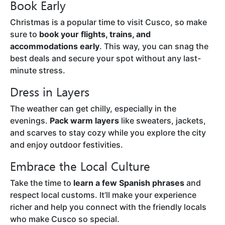
Book Early
Christmas is a popular time to visit Cusco, so make
sure to
book your flights, trains, and
accommodations early
. This way, you can snag the
best deals and secure your spot without any last-
minute stress.
Dress in Layers
The weather can get chilly, especially in the
evenings.
Pack warm layers
like sweaters, jackets,
and scarves to stay cozy while you explore the city
and enjoy outdoor festivities.
Embrace the Local Culture
Take the time to
learn a few Spanish phrases
and
respect local customs. It’ll make your experience
richer and help you connect with the friendly locals
who make Cusco so special.