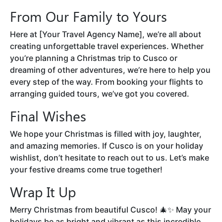
From Our Family to Yours
Here at [Your Travel Agency Name], we’re all about
creating unforgettable travel experiences. Whether
you’re planning a Christmas trip to Cusco or
dreaming of other adventures, we’re here to help you
every step of the way. From booking your flights to
arranging guided tours, we’ve got you covered.
Final Wishes
We hope your Christmas is filled with joy, laughter,
and amazing memories. If Cusco is on your holiday
wishlist, don’t hesitate to reach out to us. Let’s make
your festive dreams come true together!
Wrap It Up
Merry Christmas from beautiful Cusco! 🎄✨ May your
holidays be as bright and vibrant as this incredible