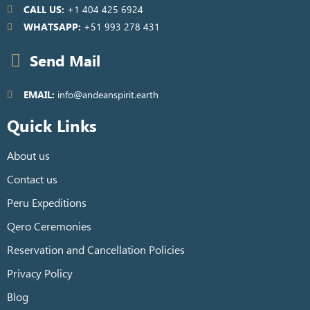
CALL US:
+1 404 425 6924
WHATSAPP:
+51 993 278 431
Send Mail
EMAIL:
info@andeanspirit.earth
Quick Links
About us
Contact us
Peru Expeditions
Qero Ceremonies
Reservation and Cancellation Policies
Privacy Policy
Blog