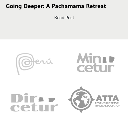
Going Deeper: A Pachamama Retreat
Read Post