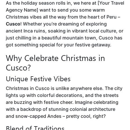
As the holiday season rolls in, we here at [Your Travel
Agency Name] want to send you some warm
Christmas vibes all the way from the heart of Peru –
Cusco
! Whether you’re dreaming of exploring
ancient Inca ruins, soaking in vibrant local culture, or
just chilling in a beautiful mountain town, Cusco has
got something special for your festive getaway.
Why Celebrate Christmas in
Cusco?
Unique Festive Vibes
Christmas in Cusco is unlike anywhere else. The city
lights up with colorful decorations, and the streets
are buzzing with festive cheer. Imagine celebrating
with a backdrop of stunning colonial architecture
and snow-capped Andes – pretty cool, right?
Blend of Traditions