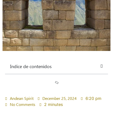
Indice de contenidos
Andean Spirit
December 25, 2024
6:20 pm
No Comments
2 minutes