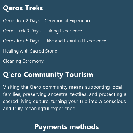
Qeros Treks
Qeros trek 2 Days – Ceremonial Experience
Qeros Trek 3 Days – Hiking Experience
Qeros trek 5 Days – Hike and Expiritual Experience
Healing with Sacred Stone
Cleaning Ceremony
Q’ero Community Tourism
Visiting the Q’ero community means supporting local
families, preserving ancestral textiles, and protecting a
sacred living culture, turning your trip into a conscious
and truly meaningful experience.
Payments methods