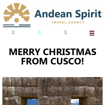
MERRY CHRISTMAS
FROM CUSCO!