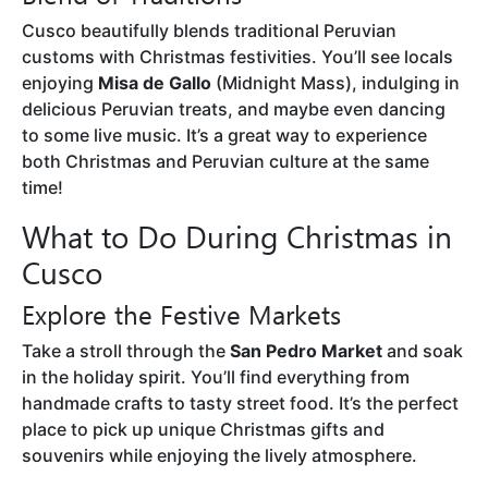
Cusco beautifully blends traditional Peruvian
customs with Christmas festivities. You’ll see locals
enjoying
Misa de Gallo
(Midnight Mass), indulging in
delicious Peruvian treats, and maybe even dancing
to some live music. It’s a great way to experience
both Christmas and Peruvian culture at the same
time!
What to Do During Christmas in
Cusco
Explore the Festive Markets
Take a stroll through the
San Pedro Market
and soak
in the holiday spirit. You’ll find everything from
handmade crafts to tasty street food. It’s the perfect
place to pick up unique Christmas gifts and
souvenirs while enjoying the lively atmosphere.