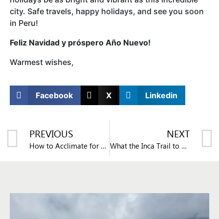
city. Safe travels, happy holidays, and see you soon
in Peru!
Feliz Navidad y próspero Año Nuevo!
Warmest wishes,
Facebook
X
Linkedin
PREVIOUS
NEXT
How to Acclimate for Your Trip to Machu Picchu
What the Inca Trail to Machu Picchu is Like