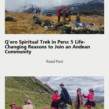
Q’ero Spiritual Trek in Peru: 5 Life-
Changing Reasons to Join an Andean
Community
Read Post