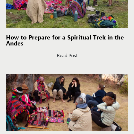
How to Prepare for a Spiritual Trek in the
Andes
Read Post