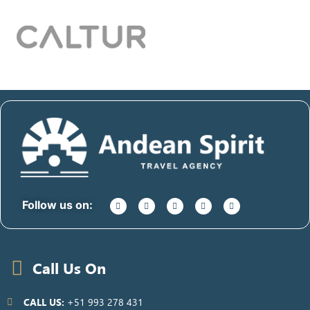
Follow us on:
Call Us On
CALL US:
+51 993 278 431