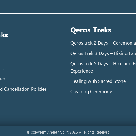
Qeros Treks
nks
Qeros trek 2 Days – Ceremonia
Qeros Trek 3 Days – Hiking Exp
Qeros trek 5 Days – Hike and Ex
ns
Experience
ies
Healing with Sacred Stone
d Cancellation Policies
Cleaning Ceremony
© Copyright Andean Spirit 2025 All Rights Reserved