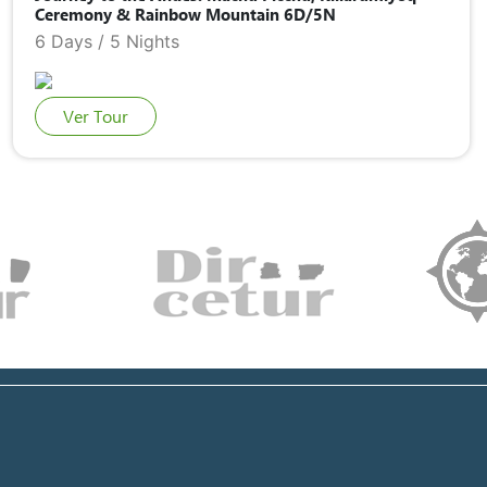
Ceremony & Rainbow Mountain 6D/5N
6 Days / 5 Nights
Ver Tour