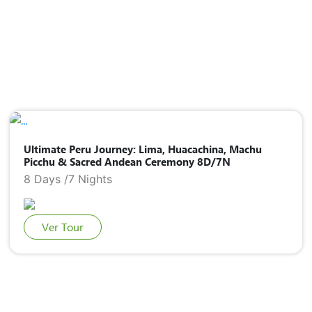
Ultimate Peru Journey: Lima, Huacachina, Machu
Picchu & Sacred Andean Ceremony 8D/7N
8 Days /7 Nights
Ver Tour