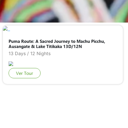
COCA LEAF READING
SAN PEDRO CEREMONY
TRADITIONAL MARRIAGE
Puma Route: A Sacred Journey to Machu Picchu,
Ausangate & Lake Titikaka 13D/12N
13 Days / 12 Nights
Ver Tour