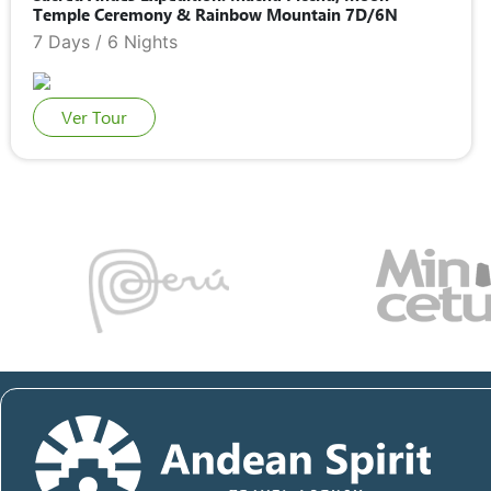
Temple Ceremony & Rainbow Mountain 7D/6N
7 Days / 6 Nights
Ver Tour