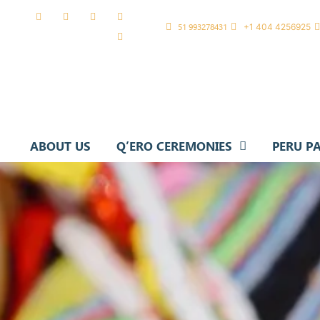
51 993278431
+1 404 4256925
ABOUT US
Q’ERO CEREMONIES
PERU P
Q’ERO RAYMI 2026
SPIRITU
CLEANING CEREMONY
CLASSIC
HEALING WITH SACRED STONE
KARPAY CEREMONY
OFFERING TO PACHAMAMA