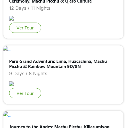
Ceremony, Machu Picchu & Q’ero Culture
12 Days / 11 Nights
Ver Tour
Peru Grand Adventure: Lima, Huacachina, Machu
Picchu & Rainbow Mountain 9D/8N
9 Days / 8 Nights
Ver Tour
Journey to the Andes: Machu Picchu, Killarumiyoq