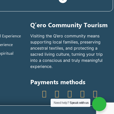
Q’ero Community Tourism
l Experience
Visiting the Q’ero community means
supporting local families, preserving
erience
ancestral textiles, and protecting a
piritual
sacred living culture, turning your trip
into a conscious and truly meaningful
experience.
Payments methods
Need help?
Speak with us