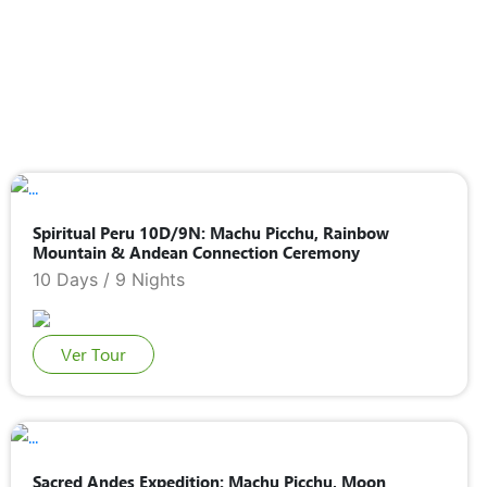
Spiritual Peru 10D/9N: Machu Picchu, Rainbow
Mountain & Andean Connection Ceremony
10 Days / 9 Nights
Ver Tour
Sacred Andes Expedition: Machu Picchu, Moon