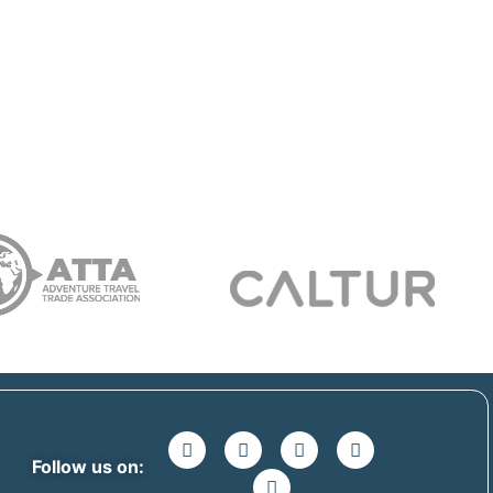
Follow us on: