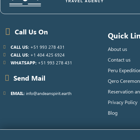
Call Us On
Quick Li
CALL US:
+51 993 278 431
About us
CALL US:
+1 404 425 6924
Contact us
WHATSAPP:
+51 993 278 431
Peru Expeditio
Send Mail
Qero Ceremon
Reservation an
EMAIL:
info@andeanspirit.earth
Privacy Policy
Blog