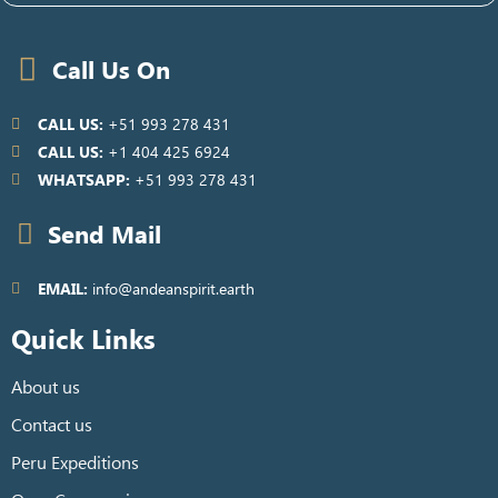
Call Us On
CALL US:
+51 993 278 431
CALL US:
+1 404 425 6924
WHATSAPP:
+51 993 278 431
Send Mail
EMAIL:
info@andeanspirit.earth
Quick Links
About us
Contact us
Peru Expeditions