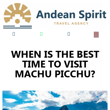
WHEN IS THE BEST
TIME TO VISIT
MACHU PICCHU?