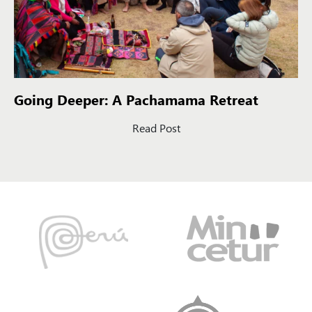
Going Deeper: A Pachamama Retreat
Read Post