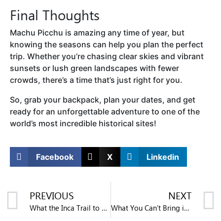
Final Thoughts
Machu Picchu is amazing any time of year, but
knowing the seasons can help you plan the perfect
trip. Whether you’re chasing clear skies and vibrant
sunsets or lush green landscapes with fewer
crowds, there’s a time that’s just right for you.
So, grab your backpack, plan your dates, and get
ready for an unforgettable adventure to one of the
world’s most incredible historical sites!
Facebook
X
Linkedin
PREVIOUS
NEXT
What the Inca Trail to Machu Picchu is Like
What You Can’t Bring into Machu Picchu