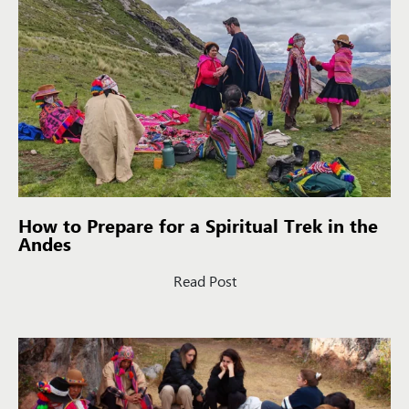
How to Prepare for a Spiritual Trek in the
Andes
Read Post