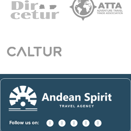
Follow us on: