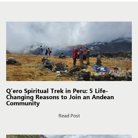
Q’ero Spiritual Trek in Peru: 5 Life-
Changing Reasons to Join an Andean
Community
Read Post