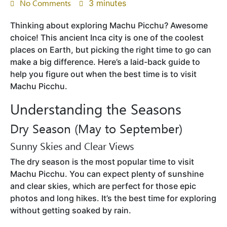
No Comments
3 minutes
Thinking about exploring Machu Picchu? Awesome
choice! This ancient Inca city is one of the coolest
places on Earth, but picking the right time to go can
make a big difference. Here’s a laid-back guide to
help you figure out when the best time is to visit
Machu Picchu.
Understanding the Seasons
Dry Season (May to September)
Sunny Skies and Clear Views
The dry season is the most popular time to visit
Machu Picchu. You can expect plenty of sunshine
and clear skies, which are perfect for those epic
photos and long hikes. It’s the best time for exploring
without getting soaked by rain.