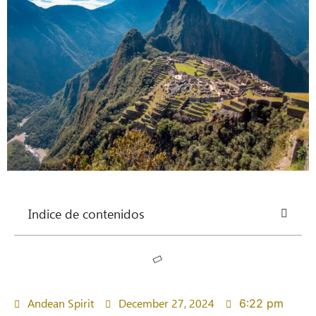
Indice de contenidos
Andean Spirit
December 27, 2024
6:22 pm