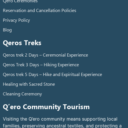
Qero Ceremonies
Reservation and Cancellation Policies
Privacy Policy
Blog
Qeros Treks
Qeros trek 2 Days – Ceremonial Experience
Qeros Trek 3 Days – Hiking Experience
Qeros trek 5 Days – Hike and Expiritual Experience
Healing with Sacred Stone
Cleaning Ceremony
Q’ero Community Tourism
Visiting the Q’ero community means supporting local
families, preserving ancestral textiles, and protecting a