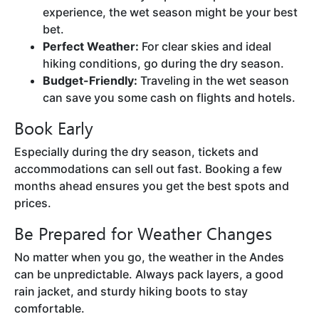
experience, the wet season might be your best
bet.
Perfect Weather:
For clear skies and ideal
hiking conditions, go during the dry season.
Budget-Friendly:
Traveling in the wet season
can save you some cash on flights and hotels.
Book Early
Especially during the dry season, tickets and
accommodations can sell out fast. Booking a few
months ahead ensures you get the best spots and
prices.
Be Prepared for Weather Changes
No matter when you go, the weather in the Andes
can be unpredictable. Always pack layers, a good
rain jacket, and sturdy hiking boots to stay
comfortable.