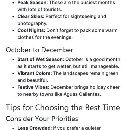
Peak Season:
These are the busiest months
with lots of tourists.
Clear Skies:
Perfect for sightseeing and
photography.
Cool Nights:
Don’t forget to pack some warm
clothes for the evenings.
October to December
Start of Wet Season:
October is a good month
as it starts to get wetter, but still manageable.
Vibrant Colors:
The landscapes remain green
and beautiful.
Festive Vibes:
December brings holiday cheer
to nearby towns like Aguas Calientes.
Tips for Choosing the Best Time
Consider Your Priorities
Less Crowded:
If you prefer a quieter