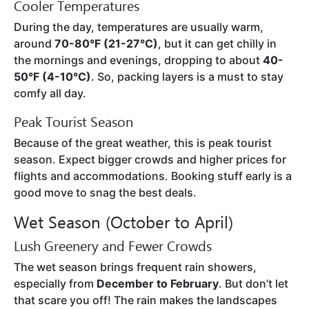
Cooler Temperatures
During the day, temperatures are usually warm,
around
70-80°F (21-27°C)
, but it can get chilly in
the mornings and evenings, dropping to about
40-
50°F (4-10°C)
. So, packing layers is a must to stay
comfy all day.
Peak Tourist Season
Because of the great weather, this is peak tourist
season. Expect bigger crowds and higher prices for
flights and accommodations. Booking stuff early is a
good move to snag the best deals.
Wet Season (October to April)
Lush Greenery and Fewer Crowds
The wet season brings frequent rain showers,
especially from
December to February
. But don’t let
that scare you off! The rain makes the landscapes