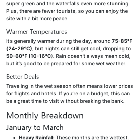
super green and the waterfalls even more stunning.
Plus, there are fewer tourists, so you can enjoy the
site with a bit more peace.
Warmer Temperatures
It’s generally warmer during the day, around
75-85°F
(24-29°C)
, but nights can still get cool, dropping to
50-60°F (10-16°C)
. Rain doesn’t always mean cold,
but it’s good to be prepared for some wet weather.
Better Deals
Traveling in the wet season often means lower prices
for flights and hotels. If you’re on a budget, this can
be a great time to visit without breaking the bank.
Monthly Breakdown
January to March
Heavy Rainfall:
These months are the wettest.