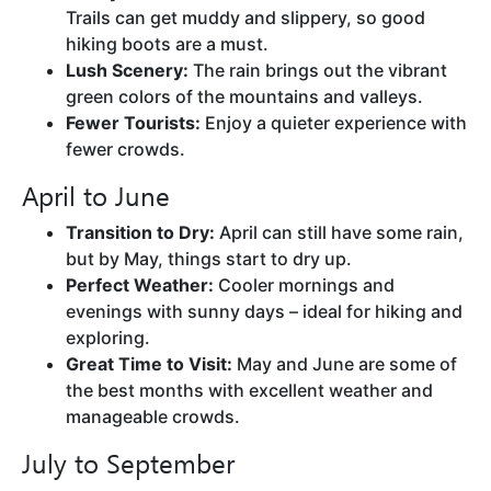
Trails can get muddy and slippery, so good
hiking boots are a must.
Lush Scenery:
The rain brings out the vibrant
green colors of the mountains and valleys.
Fewer Tourists:
Enjoy a quieter experience with
fewer crowds.
April to June
Transition to Dry:
April can still have some rain,
but by May, things start to dry up.
Perfect Weather:
Cooler mornings and
evenings with sunny days – ideal for hiking and
exploring.
Great Time to Visit:
May and June are some of
the best months with excellent weather and
manageable crowds.
July to September