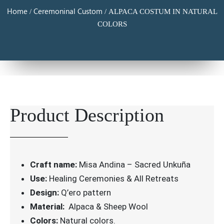
Home
Ceremoninal Custom
/
/ ALPACA COSTUM IN NATURAL
COLORS
Product Description
Craft name:
Misa Andina – Sacred Unkuña
Use:
Healing Ceremonies & All Retreats
Design:
Q’ero pattern
Material:
Alpaca & Sheep Wool
Colors:
Natural colors.