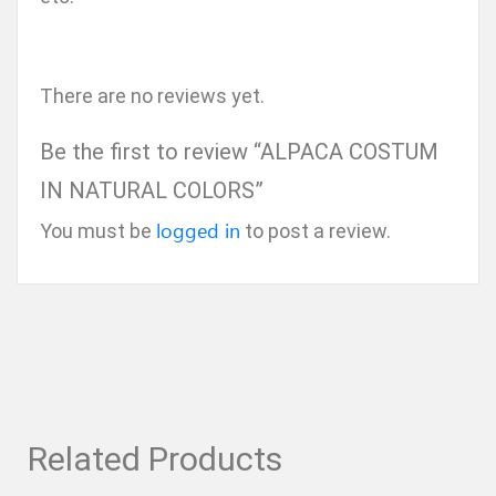
There are no reviews yet.
Be the first to review “ALPACA COSTUM
IN NATURAL COLORS”
logged in
You must be
to post a review.
Related Products