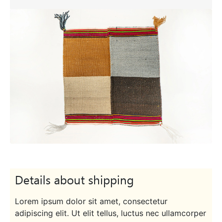
Details about shipping
Lorem ipsum dolor sit amet, consectetur
adipiscing elit. Ut elit tellus, luctus nec ullamcorper