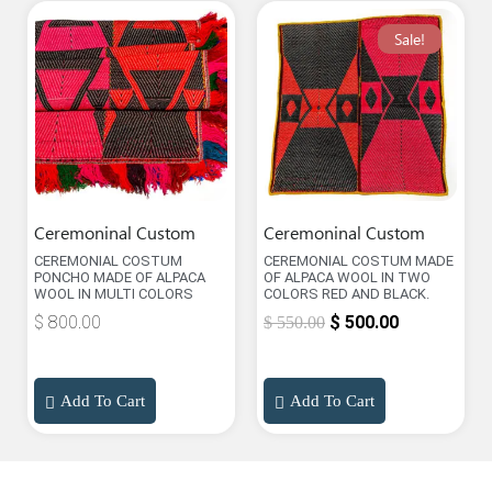
Sale!
Ceremoninal Custom
Ceremoninal Custom
CEREMONIAL COSTUM
CEREMONIAL COSTUM MADE
PONCHO MADE OF ALPACA
OF ALPACA WOOL IN TWO
WOOL IN MULTI COLORS
COLORS RED AND BLACK.
$
800.00
$
500.00
$
550.00
Add To Cart
Add To Cart