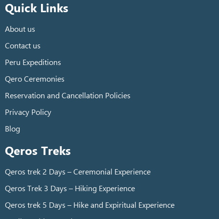
Quick Links
About us
Contact us
Peru Expeditions
Qero Ceremonies
Reservation and Cancellation Policies
Privacy Policy
Blog
Qeros Treks
Qeros trek 2 Days – Ceremonial Experience
Qeros Trek 3 Days – Hiking Experience
Qeros trek 5 Days – Hike and Expiritual Experience