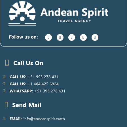
Follow us on:
Call Us On
CALL US:
+51 993 278 431
CALL US:
+1 404 425 6924
WHATSAPP:
+51 993 278 431
Send Mail
EMAIL:
info@andeanspirit.earth