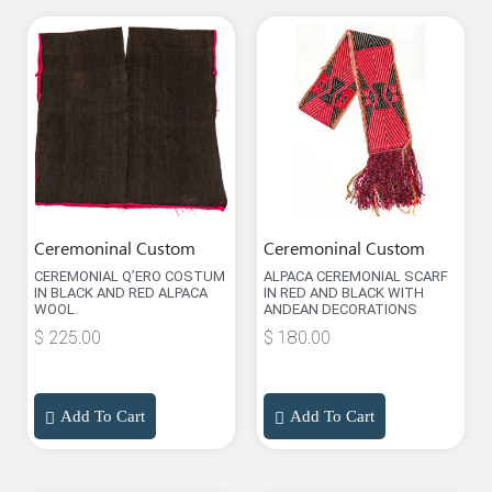
Ceremoninal Custom
Ceremoninal Custom
CEREMONIAL Q’ERO COSTUM
ALPACA CEREMONIAL SCARF
IN BLACK AND RED ALPACA
IN RED AND BLACK WITH
WOOL.
ANDEAN DECORATIONS
$
225.00
$
180.00
Add To Cart
Add To Cart