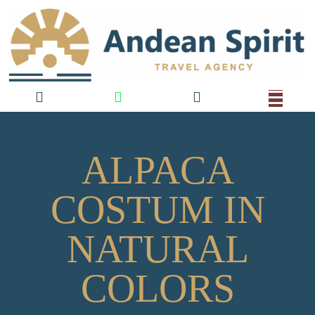
ALPACA
COSTUM IN
NATURAL
COLORS