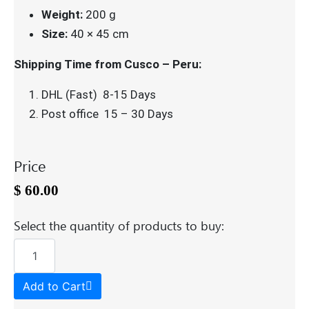
Weight:
200 g
Size:
40 × 45 cm
Shipping Time from Cusco – Peru:
DHL (Fast) 8-15 Days
Post office 15 – 30 Days
Price
$
60.00
Select the quantity of products to buy:
Add to Cart