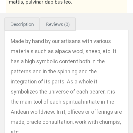
mattis, pulvinar dapibus leo.
Description
Reviews (0)
Made by hand by our artisans with various
materials such as alpaca wool, sheep, etc. It
has a high symbolic content both in the
patterns and in the spinning and the
integration of its parts. As a whole it
symbolizes the universe of each bearer, it is
the main tool of each spiritual initiate in the
Andean worldview. In it, offices or offerings are
made, oracle consultation, work with chumpis,
etc.