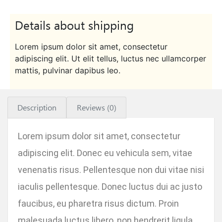
Details about shipping
Lorem ipsum dolor sit amet, consectetur
adipiscing elit. Ut elit tellus, luctus nec ullamcorper
mattis, pulvinar dapibus leo.
Description
Reviews (0)
Lorem ipsum dolor sit amet, consectetur
adipiscing elit. Donec eu vehicula sem, vitae
venenatis risus. Pellentesque non dui vitae nisi
iaculis pellentesque. Donec luctus dui ac justo
faucibus, eu pharetra risus dictum. Proin
malesuada luctus libero, non hendrerit ligula