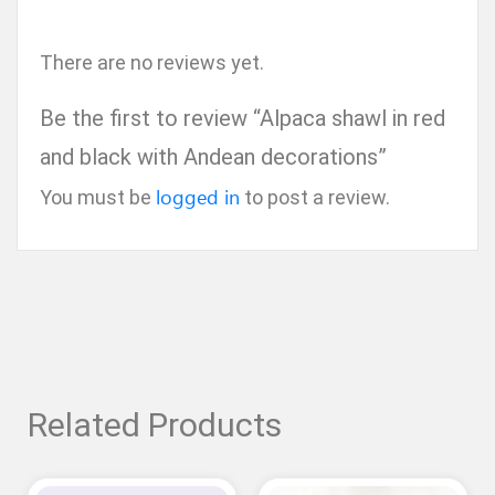
There are no reviews yet.
Be the first to review “Alpaca shawl in red
and black with Andean decorations”
logged in
You must be
to post a review.
Related Products