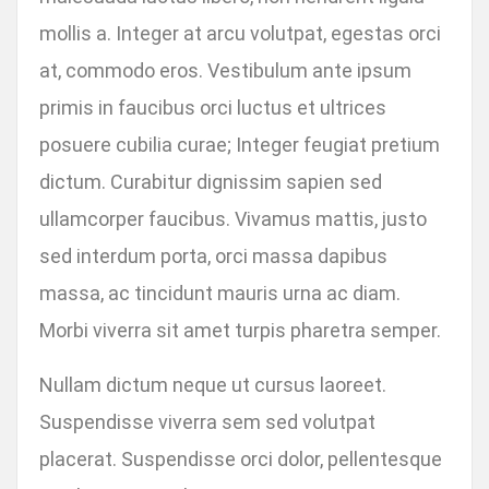
mollis a. Integer at arcu volutpat, egestas orci
at, commodo eros. Vestibulum ante ipsum
primis in faucibus orci luctus et ultrices
posuere cubilia curae; Integer feugiat pretium
dictum. Curabitur dignissim sapien sed
ullamcorper faucibus. Vivamus mattis, justo
sed interdum porta, orci massa dapibus
massa, ac tincidunt mauris urna ac diam.
Morbi viverra sit amet turpis pharetra semper.
Nullam dictum neque ut cursus laoreet.
Suspendisse viverra sem sed volutpat
placerat. Suspendisse orci dolor, pellentesque