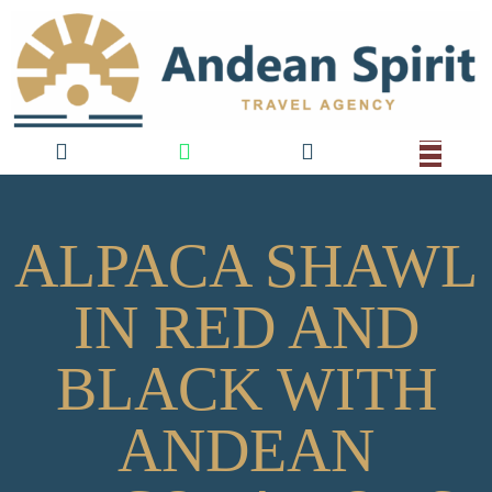
ALPACA SHAWL
IN RED AND
BLACK WITH
ANDEAN