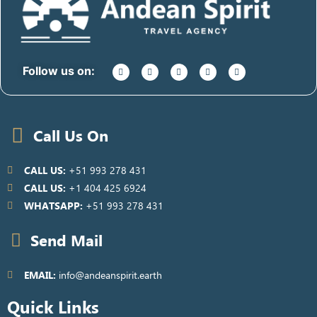
Follow us on:
Call Us On
CALL US:
+51 993 278 431
CALL US:
+1 404 425 6924
WHATSAPP:
+51 993 278 431
Send Mail
EMAIL:
info@andeanspirit.earth
Quick Links