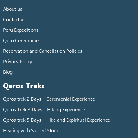
About us
Contact us
Peru Expeditions
Qero Ceremonies
Reservation and Cancellation Policies
Privacy Policy
Blog
Qeros Treks
Qeros trek 2 Days – Ceremonial Experience
Qeros Trek 3 Days – Hiking Experience
Qeros trek 5 Days – Hike and Expiritual Experience
Healing with Sacred Stone