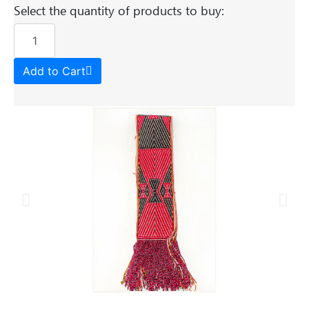
Select the quantity of products to buy:
Add to Cart