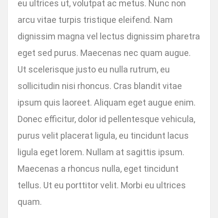
eu ultrices ut, volutpat ac metus. Nunc non
arcu vitae turpis tristique eleifend. Nam
dignissim magna vel lectus dignissim pharetra
eget sed purus. Maecenas nec quam augue.
Ut scelerisque justo eu nulla rutrum, eu
sollicitudin nisi rhoncus. Cras blandit vitae
ipsum quis laoreet. Aliquam eget augue enim.
Donec efficitur, dolor id pellentesque vehicula,
purus velit placerat ligula, eu tincidunt lacus
ligula eget lorem. Nullam at sagittis ipsum.
Maecenas a rhoncus nulla, eget tincidunt
tellus. Ut eu porttitor velit. Morbi eu ultrices
quam.