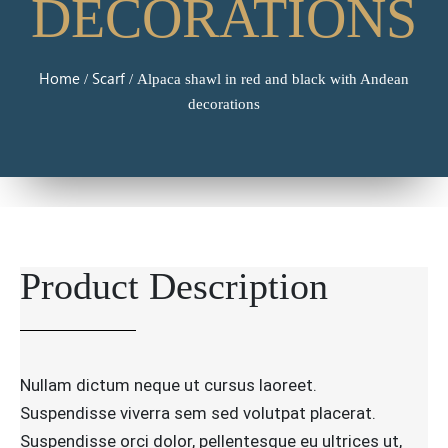
DECORATIONS
Home
Scarf
/
/ Alpaca shawl in red and black with Andean
decorations
Product Description
Nullam dictum neque ut cursus laoreet.
Suspendisse viverra sem sed volutpat placerat.
Suspendisse orci dolor, pellentesque eu ultrices ut,