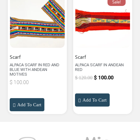
Sale!
Scarf
Scarf
ALPACA SCARF IN RED AND
ALPACA SCARF IN ANDEAN
BLUE WITH ANDEAN
RED
MOTIVES
$
100.00
$
120.00
$
100.00
Add To Cart
Add To Cart