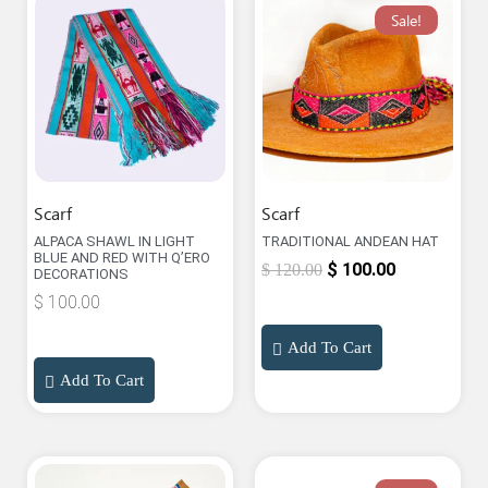
Sale!
Scarf
Scarf
ALPACA SHAWL IN LIGHT
TRADITIONAL ANDEAN HAT
BLUE AND RED WITH Q’ERO
$
100.00
$
120.00
DECORATIONS
$
100.00
Add To Cart
Add To Cart