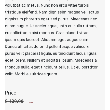
volutpat ac metus. Nunc non arcu vitae turpis
tristique eleifend. Nam dignissim magna vel lectus
dignissim pharetra eget sed purus. Maecenas nec
quam augue. Ut scelerisque justo eu nulla rutrum,
eu sollicitudin nisi rhoncus. Cras blandit vitae
ipsum quis laoreet. Aliquam eget augue enim.
Donec efficitur, dolor id pellentesque vehicula,
purus velit placerat ligula, eu tincidunt lacus ligula
eget lorem. Nullam at sagittis ipsum. Maecenas a
rhoncus nulla, eget tincidunt tellus. Ut eu porttitor
velit. Morbi eu ultrices quam.
Price
$
120.00
$
100.00