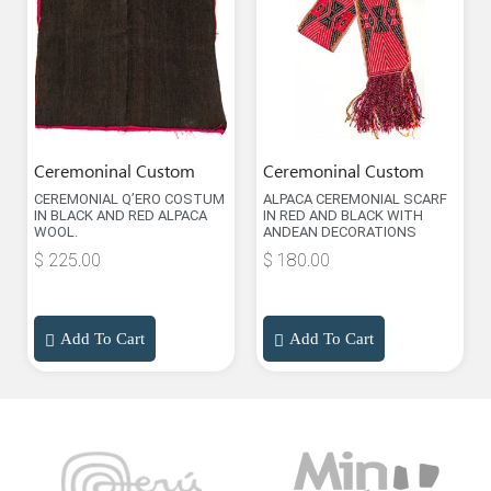
Ceremoninal Custom
Ceremoninal Custom
CEREMONIAL Q’ERO COSTUM
ALPACA CEREMONIAL SCARF
IN BLACK AND RED ALPACA
IN RED AND BLACK WITH
WOOL.
ANDEAN DECORATIONS
$
225.00
$
180.00
Add To Cart
Add To Cart