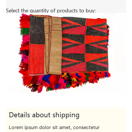
Select the quantity of products to buy:
Details about shipping
Lorem ipsum dolor sit amet, consectetur