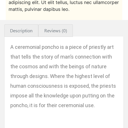
adipiscing elit. Ut elit tellus, luctus nec ullamcorper
mattis, pulvinar dapibus leo.
Description
Reviews (0)
A ceremonial poncho is a piece of priestly art
that tells the story of man’s connection with
the cosmos and with the beings of nature
through designs. Where the highest level of
human consciousness is exposed, the priests
impose all the knowledge upon putting on the
poncho, it is for their ceremonial use.