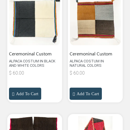
Ceremoninal Custom
Ceremoninal Custom
ALPACA COSTUM IN BLACK
ALPACA COSTUM IN
AND WHITE COLORS
NATURAL COLORS
$
60.00
$
60.00
Add To Cart
Add To Cart