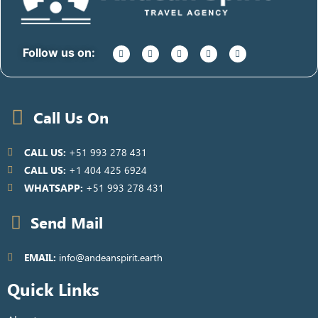
Follow us on:
Call Us On
CALL US:
+51 993 278 431
CALL US:
+1 404 425 6924
WHATSAPP:
+51 993 278 431
Send Mail
EMAIL:
info@andeanspirit.earth
Quick Links