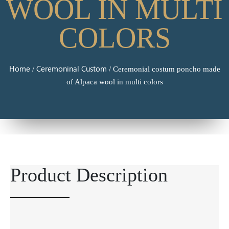
WOOL IN MULTI
COLORS
Home
Ceremoninal Custom
/
/ Ceremonial costum poncho made
of Alpaca wool in multi colors
Product Description