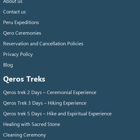
About us
Contact us
Peru Expeditions
Qero Ceremonies
Reservation and Cancellation Policies
Privacy Policy
Blog
Qeros Treks
Qeros trek 2 Days – Ceremonial Experience
Qeros Trek 3 Days – Hiking Experience
Qeros trek 5 Days – Hike and Expiritual Experience
Healing with Sacred Stone
Cleaning Ceremony