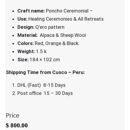
Craft name:
Poncho Ceremonial –
Use:
Healing Ceremonies & All Retreats
Design:
Q’ero pattern
Material:
Alpaca & Sheep Wool
Colors:
Red, Orange & Black.
Weight:
1.5 k
Size:
184 × 102 cm
Shipping Time from Cusco – Peru:
DHL (Fast) 8-15 Days
Post office 15 – 30 Days
Price
$
800.00