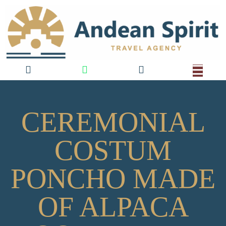
CEREMONIAL
COSTUM
PONCHO MADE
OF ALPACA