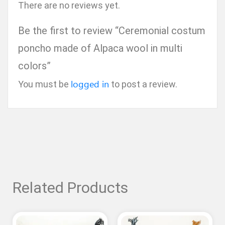
There are no reviews yet.
Be the first to review “Ceremonial costum
poncho made of Alpaca wool in multi
colors”
logged in
You must be
to post a review.
Related Products