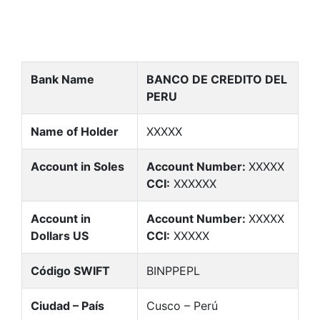
Bank Name
BANCO DE CREDITO DEL
PERU
Name of Holder
XXXXX
Account in Soles
Account Number:
XXXXX
CCI:
XXXXXX
Account in
Account Number:
XXXXX
Dollars US
CCI:
XXXXX
Código SWIFT
BINPPEPL
Ciudad – País
Cusco – Perú