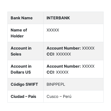
Bank Name
INTERBANK
Name of
XXXXX
Holder
Account in
Account Number:
XXXXX
Soles
CCI:
XXXXXX
Account in
Account Number:
XXXXX
Dollars US
CCI:
XXXXX
Código SWIFT
BINPPEPL
Ciudad – País
Cusco – Perú