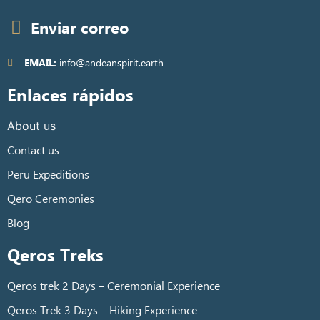
Enviar correo
EMAIL:
info@andeanspirit.earth
Enlaces rápidos
About us
Contact us
Peru Expeditions
Qero Ceremonies
Blog
Qeros Treks
Qeros trek 2 Days – Ceremonial Experience
Qeros Trek 3 Days – Hiking Experience