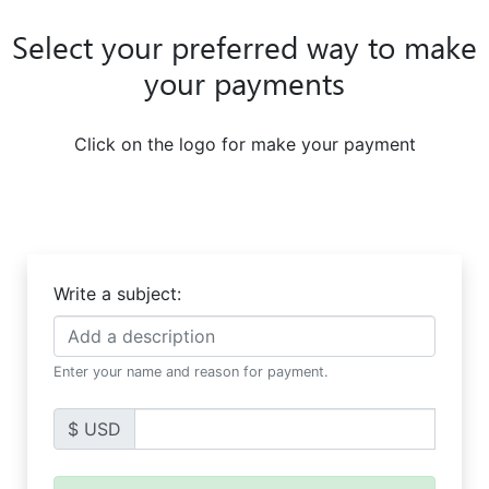
Select your preferred way to make
your payments
Click on the logo for make your payment
Write a subject:
Enter your name and reason for payment.
$ USD