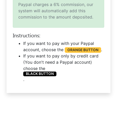
Paypal charges a 6% commission, our
system will automatically add this
commission to the amount deposited.
Instructions:
If you want to pay with your Paypal
account, choose the
.
ORANGE BUTTON
If you want to pay only by credit card
(You don't need a Paypal account)
choose the
BLACK BUTTON
.