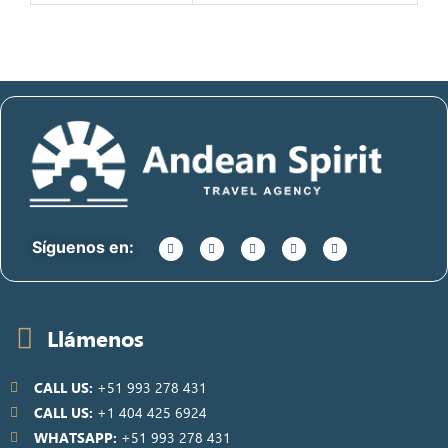
Síguenos en:
Llámenos
CALL US:
+51 993 278 431
CALL US:
+1 404 425 6924
WHATSAPP:
+51 993 278 431