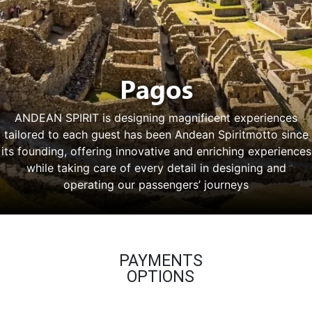
Pagos
ANDEAN SPIRIT is designing magnificent experiences
tailored to each guest has been Andean Spiritmotto since
its founding, offering innovative and enriching experiences
while taking care of every detail in designing and
operating our passengers’ journeys
PAYMENTS
OPTIONS